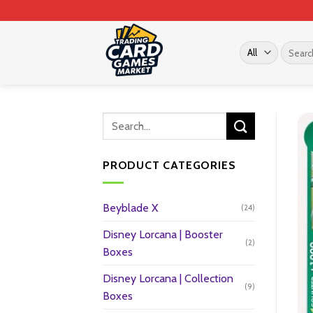
Skip
to
content
Search
for:
PRODUCT CATEGORIES
Beyblade X
(24)
Disney Lorcana | Booster
(2)
Boxes
Disney Lorcana | Collection
(9)
Boxes