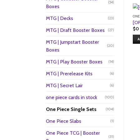
(54)
Boxes
ONE
MTG | Decks
(23)
[OP
$
0
MTG | Draft Booster Boxes
(27)
A
MTG | Jumpstart Booster
(20)
Boxes
MTG | Play Booster Boxes
(14)
MTG | Prerelease Kits
(6)
MTG | Secret Lair
(6)
one piece cards in stock
(100)
One Piece Single Sets
(104)
One Piece Slabs
(1)
One Piece TCG | Booster
(31)