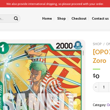
We also provide international shipping, so please proceed with your order.
Home
Shop
Checkout
Contact us
SHOP
/
ON
[OP0
Zoro
0
$
[OP07-034
Category:
On