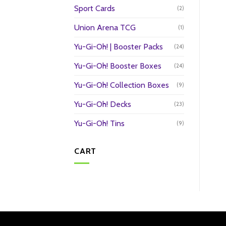
Sport Cards
(2)
Union Arena TCG
(1)
Yu-Gi-Oh! | Booster Packs
(24)
Yu-Gi-Oh! Booster Boxes
(24)
Yu-Gi-Oh! Collection Boxes
(9)
Yu-Gi-Oh! Decks
(23)
Yu-Gi-Oh! Tins
(9)
CART