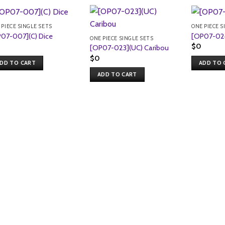
 PIECE SINGLE SETS
ONE PIECE S
07-007](C) Dice
[OP07-024
ONE PIECE SINGLE SETS
$
0
[OP07-023](UC) Caribou
$
0
DD TO CART
ADD TO 
ADD TO CART