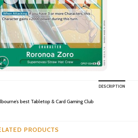
DESCRIPTION
bourne’s best Tabletop & Card Gaming Club
ELATED PRODUCTS