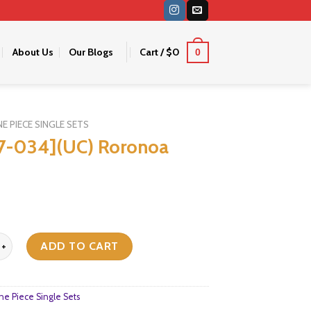
About Us
Our Blogs
Cart /
$
0
0
E PIECE SINGLE SETS
7-034](UC) Roronoa
](UC) Roronoa Zoro quantity
ADD TO CART
e Piece Single Sets