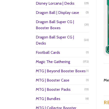
Disney Lorcana | Decks
(25)
Dragon Ball | Display case
(5)
Dragon Ball Super CG |
(31)
Booster Boxes
Dragon Ball Super CG |
(22)
Decks
Football Cards
(1)
Magic The Gathering
(172)
MTG | Beyond Booster Boxes
(1)
MTG | Booster Case
Mel
(1)
MTG | Booster Packs
(13)
MTG | Bundles
(6)
R
MTG | Collector Booster