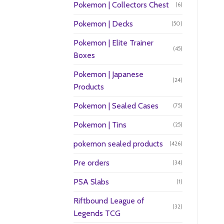
Pokemon | Collectors Chest
(6)
Pokemon | Decks
(50)
Pokemon | Elite Trainer
(45)
Boxes
Pokemon | Japanese
(24)
Products
Pokemon | Sealed Cases
(75)
Pokemon | Tins
(25)
pokemon sealed products
(426)
Pre orders
(34)
PSA Slabs
(1)
Riftbound League of
(32)
Legends TCG