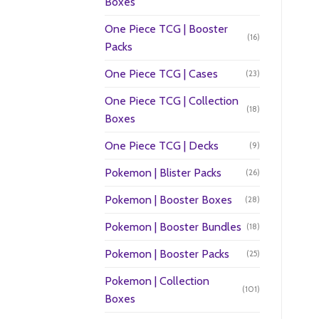
Boxes
One Piece TCG | Booster
(16)
Packs
One Piece TCG | Cases
(23)
One Piece TCG | Collection
(18)
Boxes
One Piece TCG | Decks
(9)
Pokemon | Blister Packs
(26)
Pokemon | Booster Boxes
(28)
Pokemon | Booster Bundles
(18)
Pokemon | Booster Packs
(25)
Pokemon | Collection
(101)
Boxes