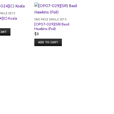
INGLE SETS
](C) Koala
ONE PIECE SINGLE SETS
[OP07-029](SR) Basil
Hawkins (Foil)
CART
$
3
ADD TO CART
ONE PIECE SINGLE S
[OP07-016](R) Ga
(Foil)
$
1
ADD TO CART