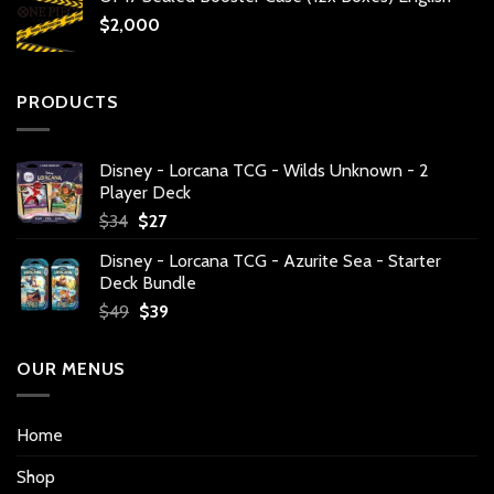
$
2,000
PRODUCTS
Disney - Lorcana TCG - Wilds Unknown - 2
Player Deck
Original
Current
$
34
$
27
price
price
Disney - Lorcana TCG - Azurite Sea - Starter
was:
is:
Deck Bundle
$34.
$27.
Original
Current
$
49
$
39
price
price
was:
is:
OUR MENUS
$49.
$39.
Home
Shop