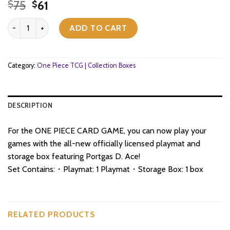
Original
Current
75
61
$
$
price
price
One Piece TCG - Playmat and Storage Box Set - Portgas.D.Ace quan
was:
is:
ADD TO CART
$75.
$61.
Category:
One Piece TCG | Collection Boxes
DESCRIPTION
For the ONE PIECE CARD GAME, you can now play your
games with the all-new officially licensed playmat and
storage box featuring Portgas D. Ace!
Set Contains:・Playmat: 1 Playmat・Storage Box: 1 box
RELATED PRODUCTS