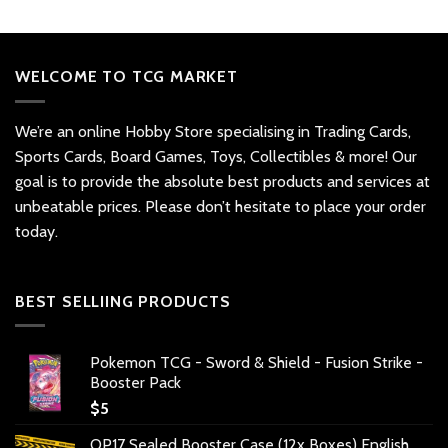
WELCOME TO TCG MARKET
We’re an online Hobby Store specialising in Trading Cards,
Sports Cards, Board Games, Toys, Collectibles & more! Our
goal is to provide the absolute best products and services at
unbeatable prices. Please don’t hesitate to place your order
today.
BEST SELLIING PRODUCTS
Pokemon TCG - Sword & Shield - Fusion Strike -
Booster Pack
$
5
OP17 Sealed Booster Case (12x Boxes) English