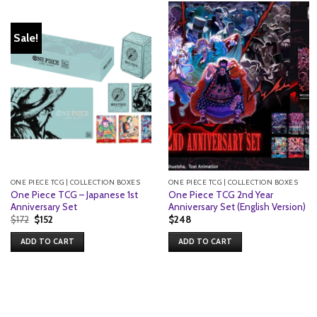
Sale!
ONE PIECE TCG | COLLECTION BOXES
ONE PIECE TCG | COLLECTION BOXES
One Piece TCG – Japanese 1st
One Piece TCG 2nd Year
Anniversary Set
Anniversary Set (English Version)
Original
Current
$
172
$
152
$
248
price
price
was:
is:
ADD TO CART
ADD TO CART
$172.
$152.