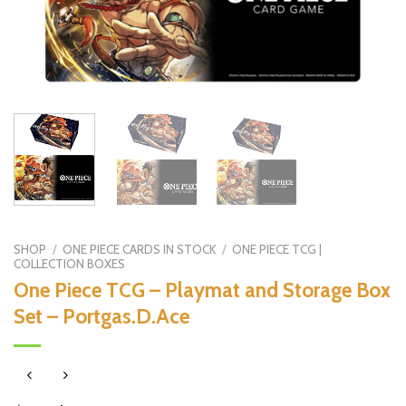
SHOP
/
ONE PIECE CARDS IN STOCK
/
ONE PIECE TCG |
COLLECTION BOXES
One Piece TCG – Playmat and Storage Box
Set – Portgas.D.Ace