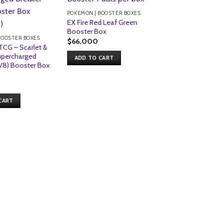
POKEMON | BOOSTER BOXES
EX Fire Red Leaf Green
Booster Box
BOOSTER BOXES
$
66,000
CG – Scarlet &
upercharged
ADD TO CART
V8) Booster Box
POKEMON | BOOSTER
Pokemon TCG – 
Evolution – Phan
CART
Flames – Booster
Packs)
$
213
ADD TO CART