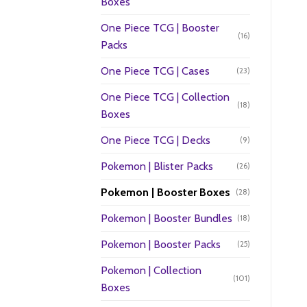
Boxes
One Piece TCG | Booster
(16)
Packs
One Piece TCG | Cases
(23)
One Piece TCG | Collection
(18)
Boxes
One Piece TCG | Decks
(9)
Pokemon | Blister Packs
(26)
Pokemon | Booster Boxes
(28)
Pokemon | Booster Bundles
(18)
Pokemon | Booster Packs
(25)
Pokemon | Collection
(101)
Boxes