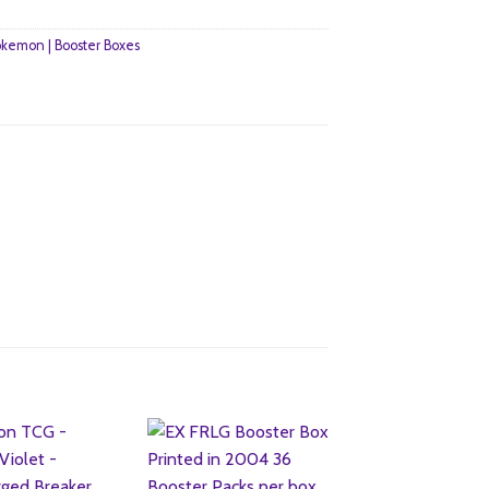
kemon | Booster Boxes