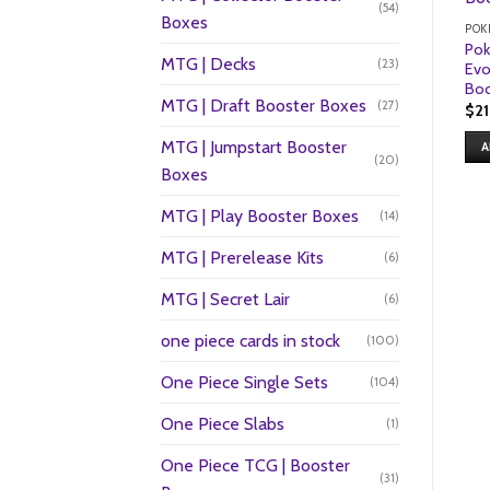
(54)
Boxes
POK
Po
MTG | Decks
(23)
Evo
Boo
MTG | Draft Booster Boxes
(27)
$
2
MTG | Jumpstart Booster
A
(20)
Boxes
MTG | Play Booster Boxes
(14)
MTG | Prerelease Kits
(6)
MTG | Secret Lair
(6)
one piece cards in stock
(100)
One Piece Single Sets
(104)
One Piece Slabs
(1)
One Piece TCG | Booster
(31)