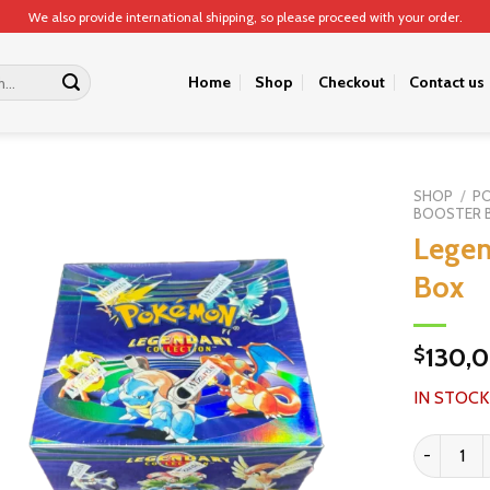
We also provide international shipping, so please proceed with your order.
Home
Shop
Checkout
Contact us
SHOP
/
P
BOOSTER 
Legen
Box
130,
$
IN STOCK
Legendary 