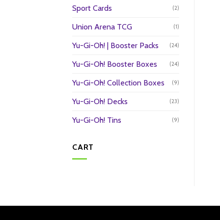
Sport Cards
(2)
Union Arena TCG
(1)
Yu-Gi-Oh! | Booster Packs
(24)
Yu-Gi-Oh! Booster Boxes
(24)
Yu-Gi-Oh! Collection Boxes
(9)
Yu-Gi-Oh! Decks
(23)
Yu-Gi-Oh! Tins
(9)
CART