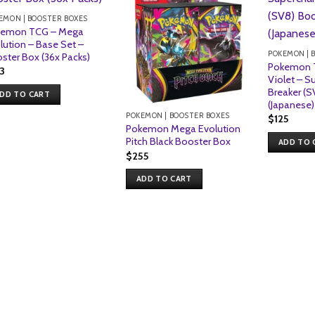
EMON | BOOSTER BOXES
kemon TCG – Mega
lution – Base Set –
POKEMON | 
ster Box (36x Packs)
Pokemon T
13
Violet – S
Breaker (S
DD TO CART
(Japanese)
POKEMON | BOOSTER BOXES
$
125
Pokemon Mega Evolution
Pitch Black Booster Box
ADD TO 
$
255
ADD TO CART