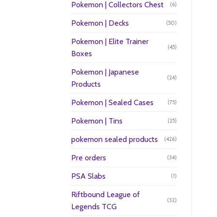
Pokemon | Collectors Chest
(6)
Pokemon | Decks
(50)
Pokemon | Elite Trainer
(45)
Boxes
Pokemon | Japanese
(24)
Products
Pokemon | Sealed Cases
(75)
Pokemon | Tins
(25)
pokemon sealed products
(426)
Pre orders
(34)
PSA Slabs
(1)
Riftbound League of
(32)
Legends TCG