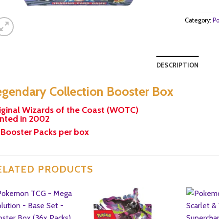
Category:
Po
DESCRIPTION
egendary Collection Booster Box
iginal Wizards of the Coast (WOTC)
inted in 2002
 Booster Packs per box
ELATED PRODUCTS