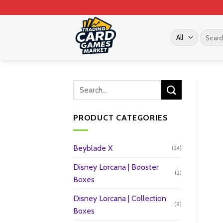
Skip
to
content
Search
for:
PRODUCT CATEGORIES
Beyblade X
(24)
Disney Lorcana | Booster
(2)
Boxes
Disney Lorcana | Collection
(9)
Boxes