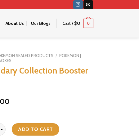
About Us
Our Blogs
Cart /
$
0
0
OKEMON SEALED PRODUCTS
/
POKEMON |
BOXES
dary Collection Booster
000
Collection Booster Box quantity
ADD TO CART