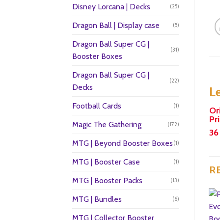
Disney Lorcana | Decks
(25)
Dragon Ball | Display case
(5)
Dragon Ball Super CG |
(31)
Booster Boxes
Dragon Ball Super CG |
(22)
Decks
L
Football Cards
(1)
Or
Pr
Magic The Gathering
(172)
36
MTG | Beyond Booster Boxes
(1)
MTG | Booster Case
(1)
R
MTG | Booster Packs
(13)
MTG | Bundles
(6)
MTG | Collector Booster