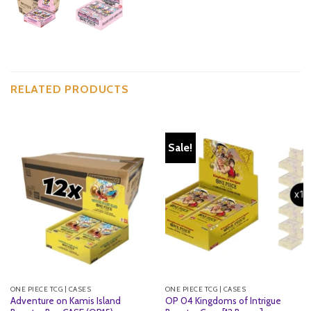
RELATED PRODUCTS
Sale!
ONE PIECE TCG | CASES
ONE PIECE TCG | CASES
Adventure on Kamis Island
OP 04 Kingdoms of Intrigue