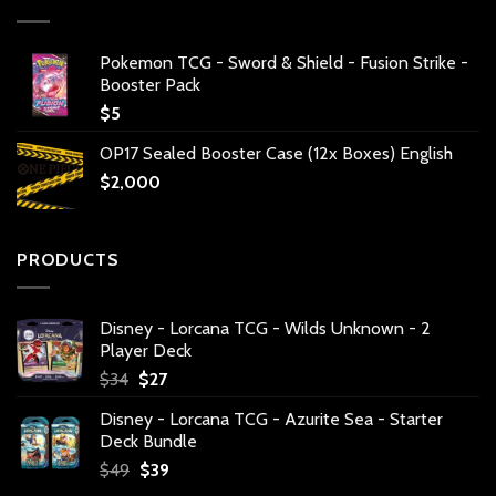
Pokemon TCG - Sword & Shield - Fusion Strike -
Booster Pack
$
5
OP17 Sealed Booster Case (12x Boxes) English
$
2,000
PRODUCTS
Disney - Lorcana TCG - Wilds Unknown - 2
Player Deck
Original
Current
$
34
$
27
price
price
Disney - Lorcana TCG - Azurite Sea - Starter
was:
is:
Deck Bundle
$34.
$27.
Original
Current
$
49
$
39
price
price