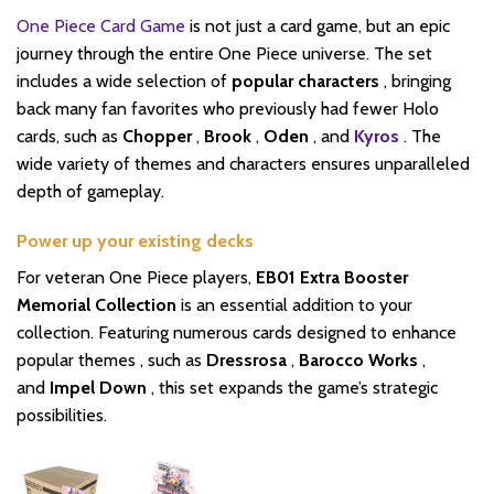
One Piece Card Game
is not just a card game, but an epic
journey through the entire One Piece universe. The set
includes a wide selection of
popular characters
, bringing
back many fan favorites who previously had fewer Holo
cards, such as
Chopper
,
Brook
,
Oden
, and
Kyros
. The
wide variety of themes and characters ensures unparalleled
depth of gameplay.
Power up your existing decks
For veteran One Piece players,
EB01 Extra Booster
Memorial Collection
is an essential addition to your
collection. Featuring numerous cards designed to enhance
popular themes , such as
Dressrosa
,
Barocco Works
,
and
Impel Down
, this set expands the game’s strategic
possibilities.