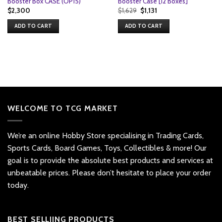
Booster Box CASE (OP15)
Booster Case [12 Boxes]
Original
Current
$
2,300
$
1,629
$
1,131
price
price
was:
is:
ADD TO CART
ADD TO CART
$1,629.
$1,131.
WELCOME TO TCG MARKET
We’re an online Hobby Store specialising in Trading Cards,
Sports Cards, Board Games, Toys, Collectibles & more! Our
goal is to provide the absolute best products and services at
unbeatable prices. Please don’t hesitate to place your order
today.
BEST SELLIING PRODUCTS