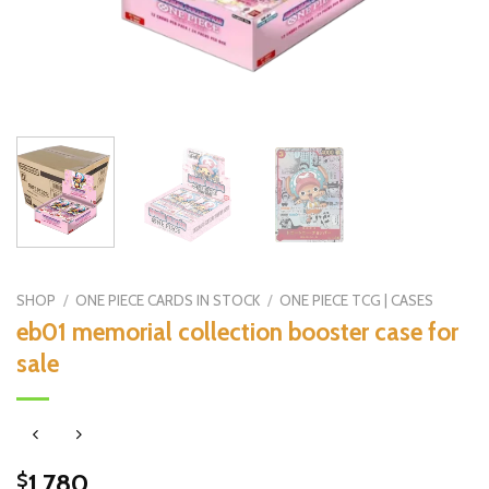
SHOP
/
ONE PIECE CARDS IN STOCK
/
ONE PIECE TCG | CASES
eb01 memorial collection booster case for
sale
1,780
$