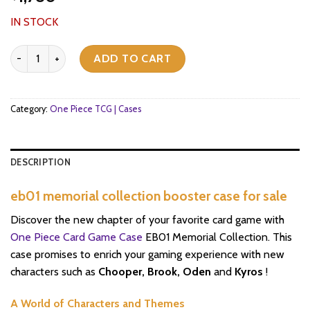
IN STOCK
eb01 memorial collection booster case for sale quantity
ADD TO CART
Category:
One Piece TCG | Cases
DESCRIPTION
eb01 memorial collection booster case for sale
Discover the new chapter of your favorite card game with
One Piece Card Game Case
EB01 Memorial Collection. This
case promises to enrich your gaming experience with new
characters such as
Chooper, Brook, Oden
and
Kyros
!
A World of Characters and Themes