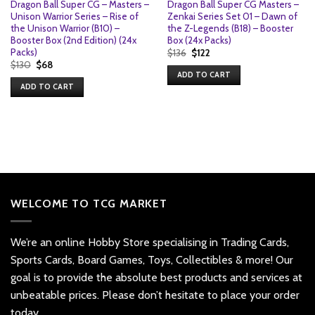
Dragon Ball Super CG – Masters –
Dragon Ball Super CG Masters –
Unison Warrior Series – Rise of
Zenkai Series Set 01 – Dawn of
the Unison Warrior (B10) –
the Z-Legends (B18) – Booster
Booster Box (2nd Edition) (24x
Box (24x Packs)
Packs)
Original
Current
$
136
$
122
price
price
Original
Current
$
130
$
68
was:
is:
price
price
ADD TO CART
$136.
$122.
was:
is:
ADD TO CART
$130.
$68.
WELCOME TO TCG MARKET
We’re an online Hobby Store specialising in Trading Cards,
Sports Cards, Board Games, Toys, Collectibles & more! Our
goal is to provide the absolute best products and services at
unbeatable prices. Please don’t hesitate to place your order
today.