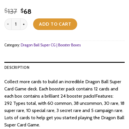
Original
Current
137
68
$
$
price
price
Dragon Ball Super CG Masters - Zenkai Series Set 02 - Fighter's Am
was:
is:
ADD TO CART
$137.
$68.
Category:
Dragon Ball Super CG | Booster Boxes
DESCRIPTION
Collect more cards to build an incredible Dragon Ball Super
Card Game deck. Each booster pack contains 12 cards and
each box contains a brilliant 24 booster packs!Features:
292 Types total, with 60 common, 38 uncommon, 30 rare, 18
super rare, 10 special rare, 3 secret rare and 5 campaign rare.
Lots of cards to help get you started playing the Dragon Ball
Super Card Game.