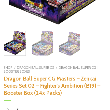
SHOP
/
DRAGON BALL SUPER CG
/
DRAGON BALL SUPER CG |
BOOSTER BOXES
Dragon Ball Super CG Masters – Zenkai
Series Set 02 – Fighter’s Ambition (B19) –
Booster Box (24x Packs)