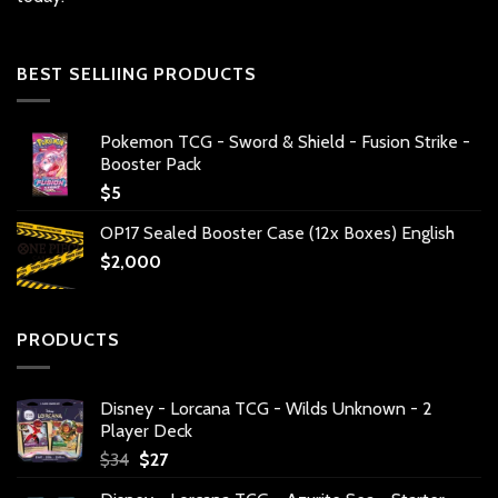
BEST SELLIING PRODUCTS
Pokemon TCG - Sword & Shield - Fusion Strike -
Booster Pack
$
5
OP17 Sealed Booster Case (12x Boxes) English
$
2,000
PRODUCTS
Disney - Lorcana TCG - Wilds Unknown - 2
Player Deck
Original
Current
$
34
$
27
price
price