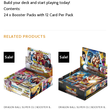
Build your deck and start playing today!
Contents:
24 x Booster Packs with 12 Card Per Pack
RELATED PRODUCTS
Sale!
Sale!
DRAGON BALL SUPER CG | BOOSTER BOXES
DRAGON BALL SUPER CG | BOOSTER BOXES