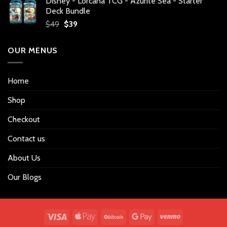
Disney - Lorcana TCG - Azurite Sea - Starter
was:
is:
Deck Bundle
$34.
$27.
Original
Current
$
49
$
39
price
price
was:
is:
OUR MENUS
$49.
$39.
Home
Shop
Checkout
Contact us
About Us
Our Blogs