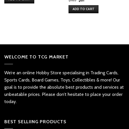
$163.
$163.
price
price
was:
is:
ADD TO CART
$163.
$81.
WELCOME TO TCG MARKET
We’re an online Hobby Store specialising in Trading Cards,
Sports Cards, Board Games, Toys, Collectibles & more! Our
goal is to provide the absolute best products and services at
unbeatable prices. Please don’t hesitate to place your order
today.
BEST SELLIING PRODUCTS