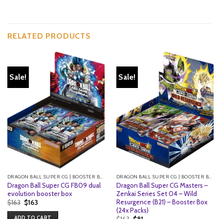
RELATED PRODUCTS
Sale!
Sale!
DRAGON BALL SUPER CG | BOOSTER BOXES
DRAGON BALL SUPER CG | BOOSTER BOXES
Dragon Ball Super CG FB09 dual
Dragon Ball Super CG Masters –
evolution booster box
Zenkai Series Set 04 – Wild
Resurgence (B21) – Booster Box
Original
Current
$
163
$
163
price
price
(24x Packs)
was:
is:
ADD TO CART
Original
Current
$
163
$
81