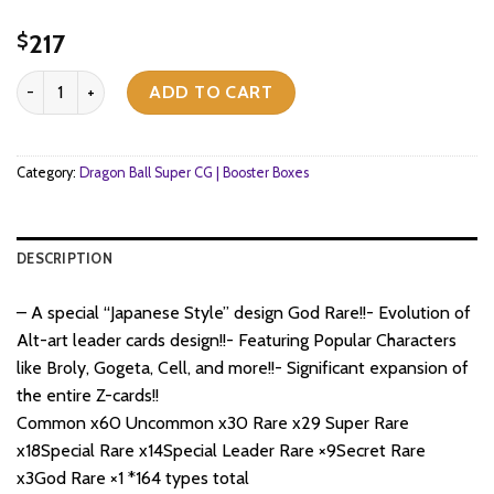
217
$
Dragon Ball Super CG Masters - Zenkai Series EX Set 09 - Ultimate
ADD TO CART
Category:
Dragon Ball Super CG | Booster Boxes
DESCRIPTION
– A special “Japanese Style” design God Rare!!- Evolution of
Alt-art leader cards design!!- Featuring Popular Characters
like Broly, Gogeta, Cell, and more!!- Significant expansion of
the entire Z-cards!!
Common x60 Uncommon x30 Rare x29 Super Rare
x18Special Rare x14Special Leader Rare ×9Secret Rare
x3God Rare ×1 *164 types total