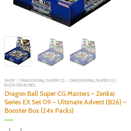
SHOP
/
DRAGON BALL SUPER CG
/
DRAGON BALL SUPER CG |
BOOSTER BOXES
Dragon Ball Super CG Masters – Zenkai
Series EX Set 09 – Ultimate Advent (B26) –
Booster Box (24x Packs)