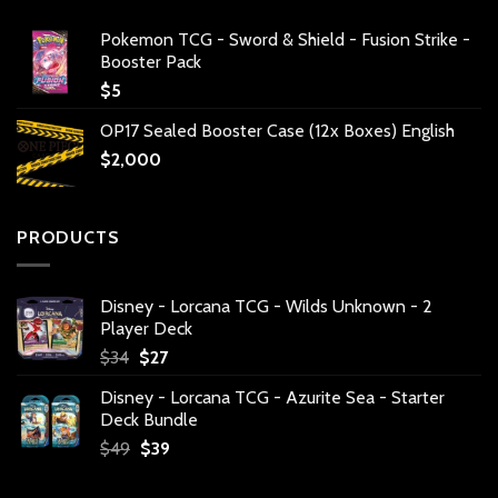
Pokemon TCG - Sword & Shield - Fusion Strike -
Booster Pack
$
5
OP17 Sealed Booster Case (12x Boxes) English
$
2,000
PRODUCTS
Disney - Lorcana TCG - Wilds Unknown - 2
Player Deck
Original
Current
$
34
$
27
price
price
Disney - Lorcana TCG - Azurite Sea - Starter
was:
is:
Deck Bundle
$34.
$27.
Original
Current
$
49
$
39
price
price
was:
is: