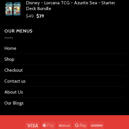
Disney - Lorcana TCG - Azurite Sea - Starter
was:
is:
Deck Bundle
$34.
$27.
Original
Current
$
49
$
39
price
price
was:
is:
OUR MENUS
$49.
$39.
Home
Shop
Checkout
Contact us
About Us
Our Blogs