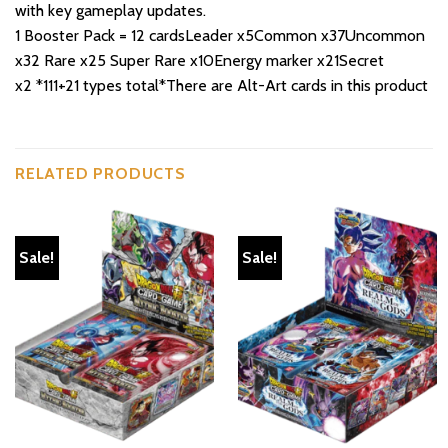
with key gameplay updates.
1 Booster Pack = 12 cardsLeader x5Common x37Uncommon
x32 Rare x25 Super Rare x10Energy marker x21Secret
x2 *111+21 types total*There are Alt-Art cards in this product
RELATED PRODUCTS
Sale!
Sale!