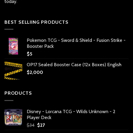
today.
BEST SELLIING PRODUCTS
Pokemon TCG - Sword & Shield - Fusion Strike -
Booster Pack
$
5
OP17 Sealed Booster Case (12x Boxes) English
$
2,000
PRODUCTS
Disney - Lorcana TCG - Wilds Unknown - 2
Player Deck
Original
Current
$
34
$
27
price
price