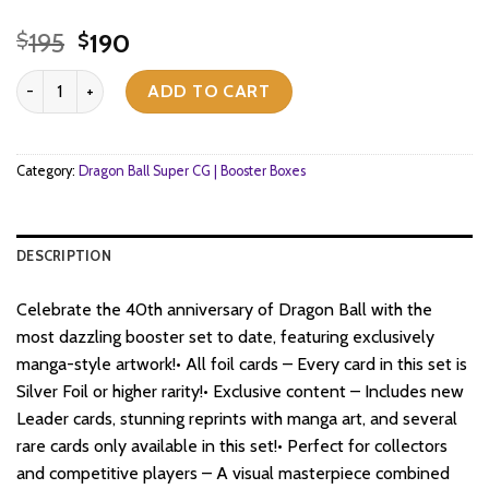
Original
Current
195
190
$
$
price
price
Dragon Ball Super CG Fusion World - Manga Booster (SB02) - Boos
was:
is:
ADD TO CART
$195.
$190.
Category:
Dragon Ball Super CG | Booster Boxes
DESCRIPTION
Celebrate the 40th anniversary of Dragon Ball with the
most dazzling booster set to date, featuring exclusively
manga-style artwork!• All foil cards – Every card in this set is
Silver Foil or higher rarity!• Exclusive content – Includes new
Leader cards, stunning reprints with manga art, and several
rare cards only available in this set!• Perfect for collectors
and competitive players – A visual masterpiece combined