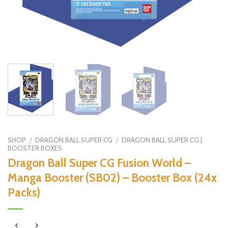
SHOP
/
DRAGON BALL SUPER CG
/
DRAGON BALL SUPER CG |
BOOSTER BOXES
Dragon Ball Super CG Fusion World –
Manga Booster (SB02) – Booster Box (24x
Packs)