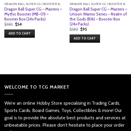
DRAGON BALL SUPER CG | BOOSTER BOXES
DRAGON BALL SUPER CG | BOOSTER BOXES
Dragon Ball Super CG – Masters –
Dragon Ball Super CG – Masters –
Mythic Booster (MB-01) –
Unison Warrior Series – Realm of
Booster Box (24x Packs)
the Gods (B16) – Booster Box
(24x Packs)
Original
Current
$
130
$
54
price
price
Original
Current
$
130
$
95
was:
is:
price
price
ADD TO CART
$130.
$54.
was:
is:
ADD TO CART
$130.
$95.
WELCOME TO TCG MARKET
We’re an online Hobby Store specialising in Trading Cards,
Sports Cards, Board Games, Toys, Collectibles & more! Our
goal is to provide the absolute best products and services at
unbeatable prices. Please don’t hesitate to place your order