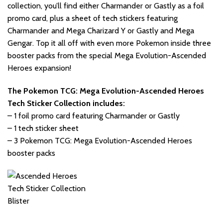
collection, you’ll find either Charmander or Gastly as a foil
promo card, plus a sheet of tech stickers featuring
Charmander and Mega Charizard Y or Gastly and Mega
Gengar. Top it all off with even more Pokemon inside three
booster packs from the special Mega Evolution-Ascended
Heroes expansion!
The Pokemon TCG: Mega Evolution-Ascended Heroes
Tech Sticker Collection includes:
– 1 foil promo card featuring Charmander or Gastly
– 1 tech sticker sheet
– 3 Pokemon TCG: Mega Evolution-Ascended Heroes
booster packs