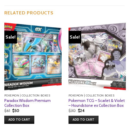
RELATED PRODUCTS
Sale!
Sale!
POKEMON | COLLECTION BOXES
POKEMON | COLLECTION BOXES
Paradox Wisdom Premium
Pokemon TCG – Scarlet & Violet
Collection Box
– Houndstone ex Collection Box
Original
Current
Original
Current
$
61
$
50
$
30
$
24
price
price
price
price
was:
is:
was:
is:
ADD TO CART
ADD TO CART
$61.
$50.
$30.
$24.