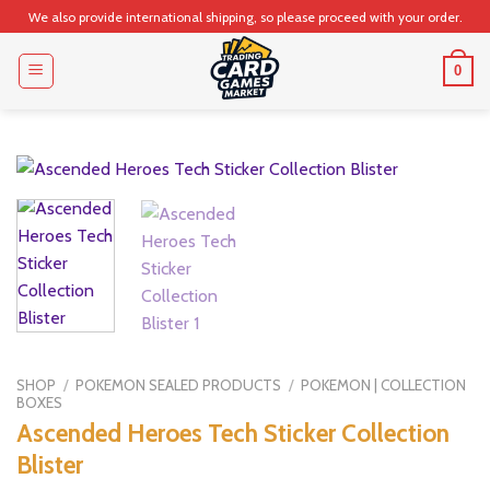
Skip
We also provide international shipping, so please proceed with your order.
to
content
0
SHOP
/
POKEMON SEALED PRODUCTS
/
POKEMON | COLLECTION
BOXES
Ascended Heroes Tech Sticker Collection
Blister