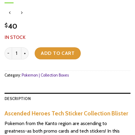
40
$
IN STOCK
Ascended Heroes Tech Sticker Collection Blister quantity
ADD TO CART
Category:
Pokemon | Collection Boxes
DESCRIPTION
Ascended Heroes Tech Sticker Collection Blister
Pokemon from the Kanto region are ascending to
greatness-as both promo cards and tech stickers! In this