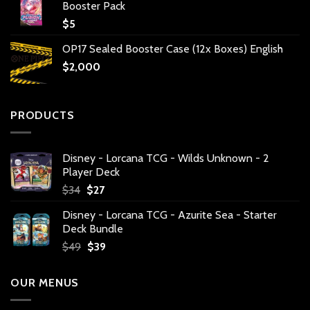
Booster Pack
$
5
OP17 Sealed Booster Case (12x Boxes) English
$
2,000
PRODUCTS
Disney - Lorcana TCG - Wilds Unknown - 2
Player Deck
Original
Current
$
34
$
27
price
price
Disney - Lorcana TCG - Azurite Sea - Starter
was:
is:
Deck Bundle
$34.
$27.
Original
Current
$
49
$
39
price
price
was:
is:
OUR MENUS
$49.
$39.