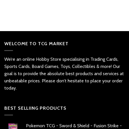
WELCOME TO TCG MARKET
We’re an online Hobby Store specialising in Trading Cards,
Sports Cards, Board Games, Toys, Collectibles & more! Our
goal is to provide the absolute best products and services at
unbeatable prices. Please don’t hesitate to place your order
today.
BEST SELLIING PRODUCTS
Pokemon TCG - Sword & Shield - Fusion Strike -