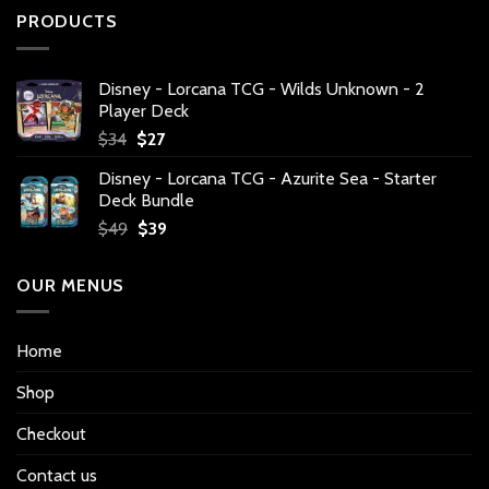
PRODUCTS
Disney - Lorcana TCG - Wilds Unknown - 2
Player Deck
Original
Current
$
34
$
27
price
price
Disney - Lorcana TCG - Azurite Sea - Starter
was:
is:
Deck Bundle
$34.
$27.
Original
Current
$
49
$
39
price
price
was:
is:
OUR MENUS
$49.
$39.
Home
Shop
Checkout
Contact us