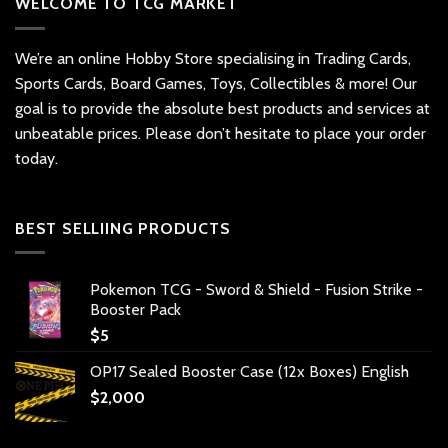
WELCOME TO TCG MARKET
We’re an online Hobby Store specialising in Trading Cards,
Sports Cards, Board Games, Toys, Collectibles & more! Our
goal is to provide the absolute best products and services at
unbeatable prices. Please don’t hesitate to place your order
today.
BEST SELLIING PRODUCTS
Pokemon TCG - Sword & Shield - Fusion Strike -
Booster Pack
$
5
OP17 Sealed Booster Case (12x Boxes) English
$
2,000