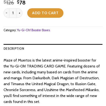
Original
Current
126
78
$
$
price
price
Yu-Gi-Oh! - Maze of Muertos - Booster Box (24x Packs) (1st Edition
was:
is:
ADD TO CART
$126.
$78.
Category:
Yu-Gi-Oh! Booster Boxes
DESCRIPTION
Maze of Muertos is the latest anime-inspired booster for
the Yu-Gi-Oh! TRADING CARD GAME. Featuring dozens of
new cards, including many based on cards from the anime
and manga. From Darkuriboh, Dark Magician of Destruction,
and Timaeus the United Magical Dragon, to Illusion Gate,
Chronicle Sorceress, and Uzuhime the Manifested Mikanko,
you’ll find something of interest in the wide range of new
cards found in this set.