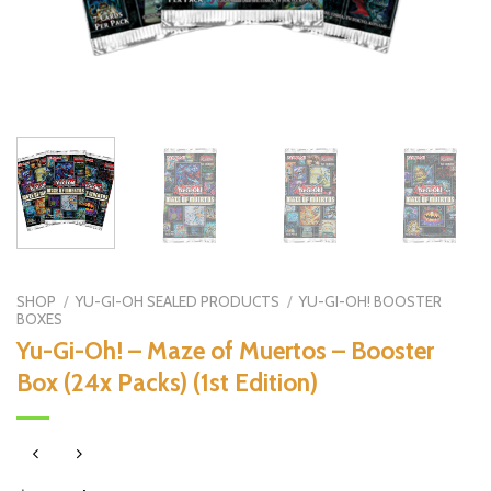
SHOP
/
YU-GI-OH SEALED PRODUCTS
/
YU-GI-OH! BOOSTER
BOXES
Yu-Gi-Oh! – Maze of Muertos – Booster
Box (24x Packs) (1st Edition)