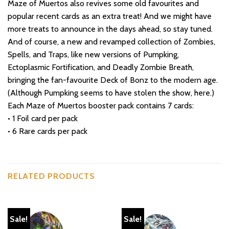
Maze of Muertos also revives some old favourites and
popular recent cards as an extra treat! And we might have
more treats to announce in the days ahead, so stay tuned.
And of course, a new and revamped collection of Zombies,
Spells, and Traps, like new versions of Pumpking,
Ectoplasmic Fortification, and Deadly Zombie Breath,
bringing the fan-favourite Deck of Bonz to the modern age.
(Although Pumpking seems to have stolen the show, here.)
Each Maze of Muertos booster pack contains 7 cards:
• 1 Foil card per pack
• 6 Rare cards per pack
RELATED PRODUCTS
Sale!
Sale!