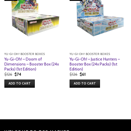
YU-GI-OH! BOOSTER BOXES
YU-GI-OH! BOOSTER BOXES
Yu-Gi-Oh! – Doom of
Yu-Gi-Oh! – Justice Hunters –
Dimensions – Booster Box (24x
Booster Box (24x Packs) (1st
Packs) (1st Edition)
Edition)
Original
Current
Original
Current
$
126
$
74
$
126
$
61
price
price
price
price
was:
is:
was:
is:
ADD TO CART
ADD TO CART
$126.
$74.
$126.
$61.