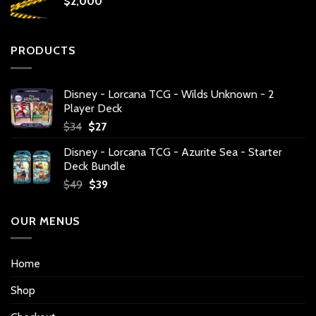
$
2,000
PRODUCTS
Disney - Lorcana TCG - Wilds Unknown - 2
Player Deck
Original
Current
$
34
$
27
price
price
Disney - Lorcana TCG - Azurite Sea - Starter
was:
is:
Deck Bundle
$34.
$27.
Original
Current
$
49
$
39
price
price
was:
is:
OUR MENUS
$49.
$39.
Home
Shop