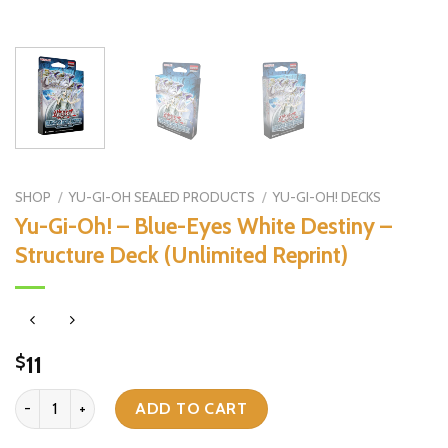
SHOP
/
YU-GI-OH SEALED PRODUCTS
/
YU-GI-OH! DECKS
Yu-Gi-Oh! – Blue-Eyes White Destiny –
Structure Deck (Unlimited Reprint)
11
$
Yu-Gi-Oh! - Blue-Eyes White Destiny - Structure Deck (Unlimited Re
ADD TO CART