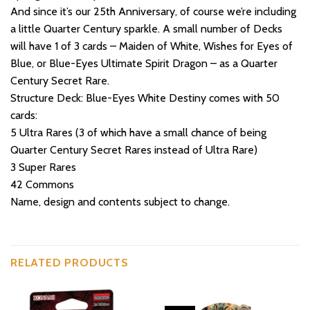
And since it’s our 25th Anniversary, of course we’re including
a little Quarter Century sparkle. A small number of Decks
will have 1 of 3 cards – Maiden of White, Wishes for Eyes of
Blue, or Blue-Eyes Ultimate Spirit Dragon – as a Quarter
Century Secret Rare.
Structure Deck: Blue-Eyes White Destiny comes with 50
cards:
5 Ultra Rares (3 of which have a small chance of being
Quarter Century Secret Rares instead of Ultra Rare)
3 Super Rares
42 Commons
Name, design and contents subject to change.
RELATED PRODUCTS