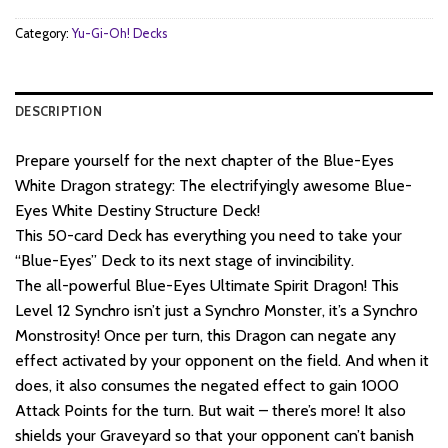
Category:
Yu-Gi-Oh! Decks
DESCRIPTION
Prepare yourself for the next chapter of the Blue-Eyes
White Dragon strategy: The electrifyingly awesome Blue-
Eyes White Destiny Structure Deck!
This 50-card Deck has everything you need to take your
“Blue-Eyes” Deck to its next stage of invincibility.
The all-powerful Blue-Eyes Ultimate Spirit Dragon! This
Level 12 Synchro isn’t just a Synchro Monster, it’s a Synchro
Monstrosity! Once per turn, this Dragon can negate any
effect activated by your opponent on the field. And when it
does, it also consumes the negated effect to gain 1000
Attack Points for the turn. But wait – there’s more! It also
shields your Graveyard so that your opponent can’t banish