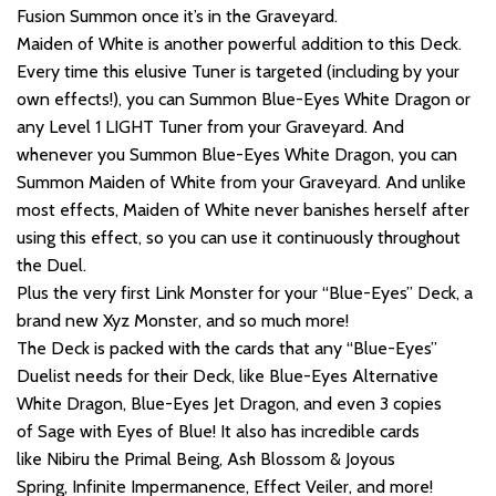
Fusion Summon once it’s in the Graveyard.
Maiden of White is another powerful addition to this Deck.
Every time this elusive Tuner is targeted (including by your
own effects!), you can Summon Blue-Eyes White Dragon or
any Level 1 LIGHT Tuner from your Graveyard. And
whenever you Summon Blue-Eyes White Dragon, you can
Summon Maiden of White from your Graveyard. And unlike
most effects, Maiden of White never banishes herself after
using this effect, so you can use it continuously throughout
the Duel.
Plus the very first Link Monster for your “Blue-Eyes” Deck, a
brand new Xyz Monster, and so much more!
The Deck is packed with the cards that any “Blue-Eyes”
Duelist needs for their Deck, like Blue-Eyes Alternative
White Dragon, Blue-Eyes Jet Dragon, and even 3 copies
of Sage with Eyes of Blue! It also has incredible cards
like Nibiru the Primal Being, Ash Blossom & Joyous
Spring, Infinite Impermanence, Effect Veiler, and more!