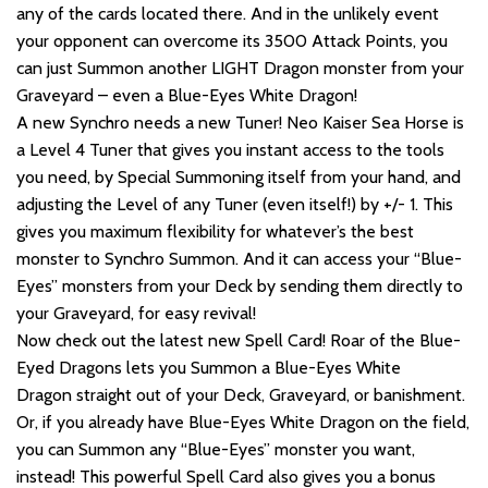
any of the cards located there. And in the unlikely event
your opponent can overcome its 3500 Attack Points, you
can just Summon another LIGHT Dragon monster from your
Graveyard – even a Blue-Eyes White Dragon!
A new Synchro needs a new Tuner! Neo Kaiser Sea Horse is
a Level 4 Tuner that gives you instant access to the tools
you need, by Special Summoning itself from your hand, and
adjusting the Level of any Tuner (even itself!) by +/- 1. This
gives you maximum flexibility for whatever’s the best
monster to Synchro Summon. And it can access your “Blue-
Eyes” monsters from your Deck by sending them directly to
your Graveyard, for easy revival!
Now check out the latest new Spell Card! Roar of the Blue-
Eyed Dragons lets you Summon a Blue-Eyes White
Dragon straight out of your Deck, Graveyard, or banishment.
Or, if you already have Blue-Eyes White Dragon on the field,
you can Summon any “Blue-Eyes” monster you want,
instead! This powerful Spell Card also gives you a bonus