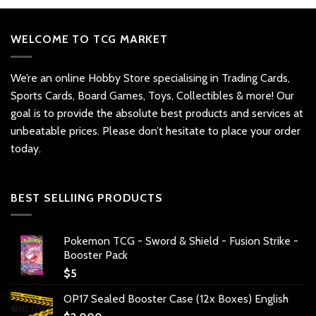
WELCOME TO TCG MARKET
We’re an online Hobby Store specialising in Trading Cards,
Sports Cards, Board Games, Toys, Collectibles & more! Our
goal is to provide the absolute best products and services at
unbeatable prices. Please don’t hesitate to place your order
today.
BEST SELLIING PRODUCTS
Pokemon TCG - Sword & Shield - Fusion Strike -
Booster Pack
$
5
OP17 Sealed Booster Case (12x Boxes) English