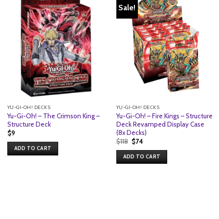
Sale!
YU-GI-OH! DECKS
YU-GI-OH! DECKS
Yu-Gi-Oh! – The Crimson King –
Yu-Gi-Oh! – Fire Kings – Structure
Structure Deck
Deck Revamped Display Case
(8x Decks)
$
9
Original
Current
$
118
$
74
price
price
ADD TO CART
was:
is:
ADD TO CART
$118.
$74.