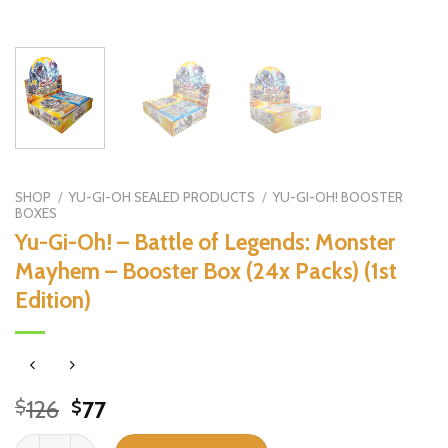
SHOP
/
YU-GI-OH SEALED PRODUCTS
/
YU-GI-OH! BOOSTER
BOXES
Yu-Gi-Oh! – Battle of Legends: Monster
Mayhem – Booster Box (24x Packs) (1st
Edition)
Original
Current
126
77
$
$
price
price
Yu-Gi-Oh! - Battle of Legends: Monster Mayhem - Booster Box (24x P