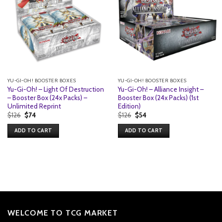
YU-GI-OH! BOOSTER BOXES
YU-GI-OH! BOOSTER BOXES
Yu-Gi-Oh! – Light Of Destruction
Yu-Gi-Oh! – Alliance Insight –
– Booster Box (24x Packs) –
Booster Box (24x Packs) (1st
Unlimited Reprint
Edition)
Original
Current
Original
Current
$
126
$
74
$
126
$
54
price
price
price
price
was:
is:
was:
is:
ADD TO CART
ADD TO CART
$126.
$74.
$126.
$54.
WELCOME TO TCG MARKET