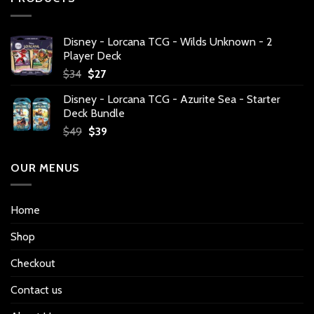
Disney - Lorcana TCG - Wilds Unknown - 2
Player Deck
Original
Current
$
34
$
27
price
price
Disney - Lorcana TCG - Azurite Sea - Starter
was:
is:
Deck Bundle
$34.
$27.
Original
Current
$
49
$
39
price
price
was:
is:
OUR MENUS
$49.
$39.
Home
Shop
Checkout
Contact us