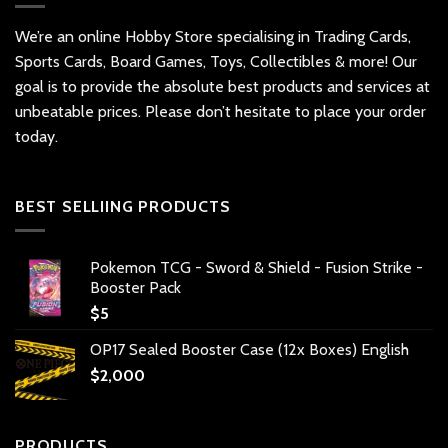
We’re an online Hobby Store specialising in Trading Cards,
Sports Cards, Board Games, Toys, Collectibles & more! Our
goal is to provide the absolute best products and services at
unbeatable prices. Please don’t hesitate to place your order
today.
BEST SELLIING PRODUCTS
Pokemon TCG - Sword & Shield - Fusion Strike -
Booster Pack
$
5
OP17 Sealed Booster Case (12x Boxes) English
$
2,000
PRODUCTS