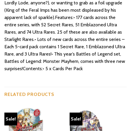
Lordly Lode, anyone?), or wanting to grab as a foil upgrade
(King of the Feral Imps has been most displeased by his
apparent lack of sparkle).Features:• 177 cards across the
entire series, with 52 Secret Rares, 51 Emblazoned Ultra
Rares, and 74 Ultra Rares. 25 of these are also available as
Starlight Rares.• Lots of new cards across the entire series –
Each 5-card pack contains 1 Secret Rare, 1 Emblazoned Ultra
Rare, and 3 Ultra Rares!• This year’s Battles of Legend set,
Battles of Legend: Monster Mayhem, comes with three new
surprises!Contents:• 5 x Cards Per Pack
RELATED PRODUCTS
Sale!
Sale!