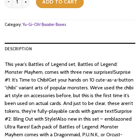
was:
is:
ADD TO CART
$126.
$77.
Category:
Yu-Gi-Oh! Booster Boxes
DESCRIPTION
This year’s Battles of Legend set, Battles of Legend:
Monster Mayhem, comes with three new surprises!Surprise
#1: It’s Time to Chibi!Get your hands on 10 cute-as-a-button
“chibi” variant arts of popular monsters. We’ve used the chibi
art style on accessories before, but this is the first time it’s
been used on actual cards. And just to be clear, these aren’t
tokens, they’re fully-playable cards with game text!Surprise
#2: Bling Out with Style!Also new in this set – emblazoned
Ultra Rares! Each pack of Battles of Legend: Monster
Mayhem comes with a Dragonmaid, P.U.N.K., or Orcust-