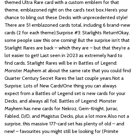
themed Ultra Rare card with a custom emblem for that
theme, emblazoned right on the card’s text box.Here’s your
chance to bling out these Decks with unprecedented style!
There are 51 emblazoned cards total, including 6 brand-new
cards (2 for each theme).Surprise #3: Starlights Return!Okay,
some people saw this one coming! But the surprise isn’t that
Starlight Rares are back – which they are – but that they’re a
lot easier to get! Last seen in 2023 as extremely hard to
find cards, Starlight Rares will be in Battles of Legend:
Monster Mayhem at about the same rate that you could find
Quarter Century Secret Rares the last couple years.Not a
Surprise: Lots of New Cards!One thing you can always
expect from a Battles of Legend set is new cards for your
Decks, and always all foil. Battles of Legend: Monster
Mayhem has new cards for Nekroz, Gem-Knight, Jurrac,
Fabled, D/D, and Magistus Decks, plus a lot more.Also not a
surprise, this massive 177-card set has plenty of old – and
new! – favourites you might still be looking for (Primite