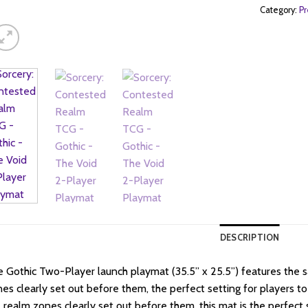
Category:
Pr
DESCRIPTION
 Gothic Two-Player launch playmat (35.5” x 25.5”) features the 
es clearly set out before them, the perfect setting for players to
 realm zones clearly set out before them, this mat is the perfect 