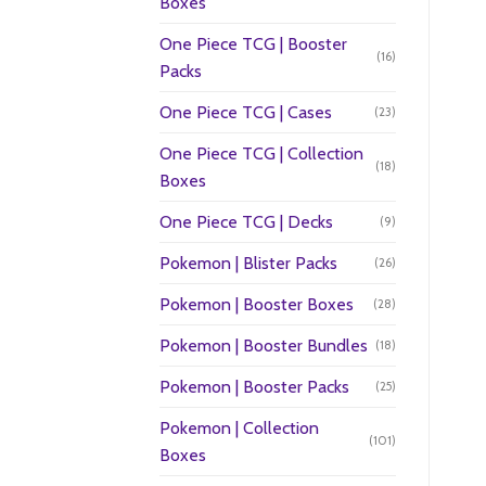
Boxes
One Piece TCG | Booster
(16)
Packs
One Piece TCG | Cases
(23)
One Piece TCG | Collection
(18)
Boxes
One Piece TCG | Decks
(9)
Pokemon | Blister Packs
(26)
Pokemon | Booster Boxes
(28)
Pokemon | Booster Bundles
(18)
Pokemon | Booster Packs
(25)
Pokemon | Collection
(101)
Boxes