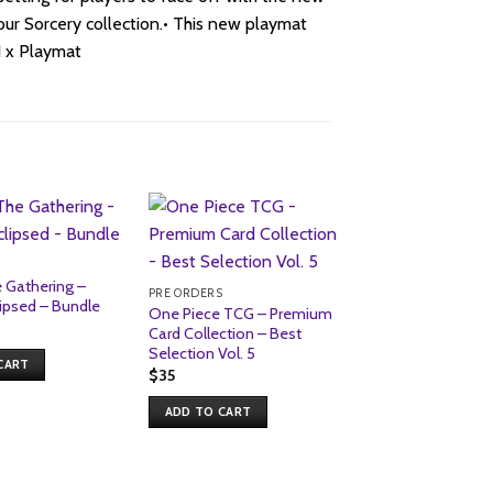
 your Sorcery collection.• This new playmat
1 x Playmat
Sale!
S
 Gathering –
PRE ORDERS
ipsed – Bundle
One Piece TCG – Premium
nal
urrent
Card Collection – Best
rice
Selection Vol. 5
s:
CART
69.
$
35
ADD TO CART
PRE ORDERS
Topps – 2026 Pre
League Football (