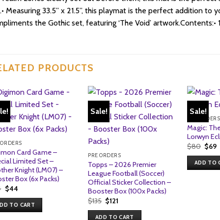
.• Measuring 33.5” x 21.5”, this playmat is the perfect addition to
pliments the Gothic set, featuring ‘The Void’ artwork.Contents:• 
ELATED PRODUCTS
le!
Sale!
Sale!
PRE ORDER
Magic: The
Lorwyn Ecl
 ORDERS
Origi
C
$
80
$
69
imon Card Game –
price
p
PRE ORDERS
was:
i
cial Limited Set –
ADD TO 
Topps – 2026 Premier
$80.
$
ther Knight (LM07) –
League Football (Soccer)
ster Box (6x Packs)
Official Sticker Collection –
Original
Current
4
$
44
Booster Box (100x Packs)
price
price
Original
Current
$
135
$
121
was:
is:
DD TO CART
price
price
$44.
$44.
was:
is:
ADD TO CART