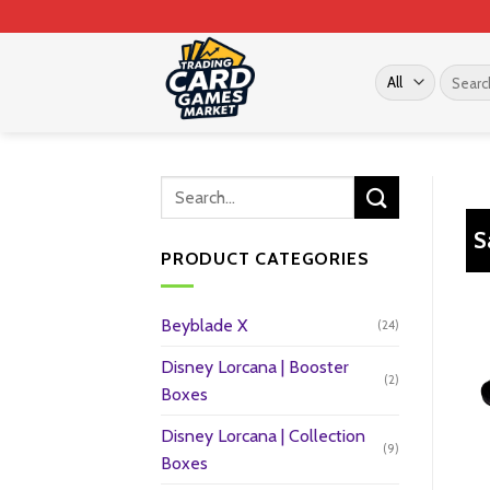
Skip
to
content
Search
for:
S
PRODUCT CATEGORIES
Beyblade X
(24)
Disney Lorcana | Booster
(2)
Boxes
Disney Lorcana | Collection
(9)
Boxes