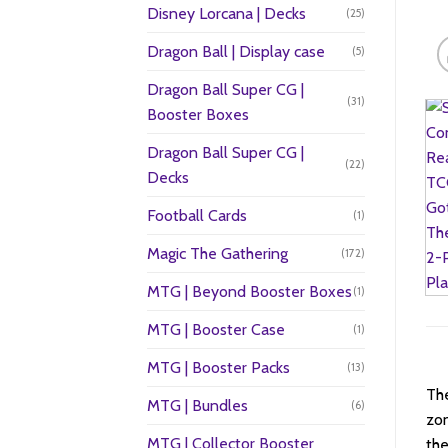
Disney Lorcana | Decks
(25)
Dragon Ball | Display case
(5)
Dragon Ball Super CG |
(31)
Booster Boxes
Dragon Ball Super CG |
(22)
Decks
Football Cards
(1)
Magic The Gathering
(172)
MTG | Beyond Booster Boxes
(1)
MTG | Booster Case
(1)
MTG | Booster Packs
(13)
The
MTG | Bundles
(6)
zon
MTG | Collector Booster
the