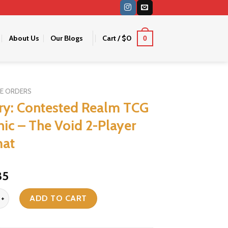
About Us
Our Blogs
Cart /
$
0
0
RE ORDERS
ry: Contested Realm TCG
hic – The Void 2-Player
mat
riginal
Current
35
ice
price
ontested Realm TCG - Gothic - The Void 2-Player Playmat quantity
as:
is:
ADD TO CART
46.
$35.