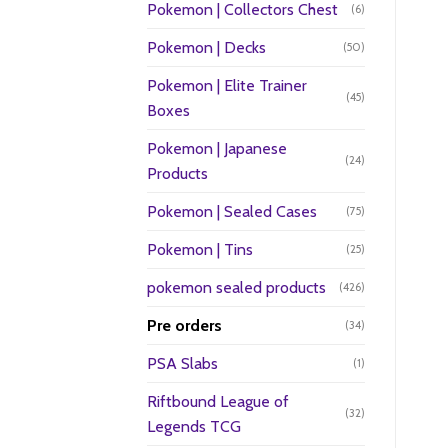
Pokemon | Collectors Chest
(6)
Pokemon | Decks
(50)
Pokemon | Elite Trainer
(45)
Boxes
Pokemon | Japanese
(24)
Products
Pokemon | Sealed Cases
(75)
Pokemon | Tins
(25)
pokemon sealed products
(426)
Pre orders
(34)
PSA Slabs
(1)
Riftbound League of
(32)
Legends TCG