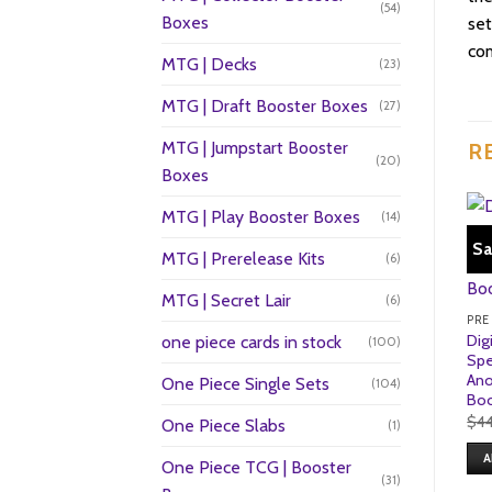
(54)
Boxes
set
com
MTG | Decks
(23)
MTG | Draft Booster Boxes
(27)
MTG | Jumpstart Booster
R
(20)
Boxes
MTG | Play Booster Boxes
(14)
Sa
MTG | Prerelease Kits
(6)
MTG | Secret Lair
(6)
PRE
Dig
one piece cards in stock
(100)
Spe
Ano
One Piece Single Sets
(104)
Boo
$
4
One Piece Slabs
(1)
A
One Piece TCG | Booster
(31)