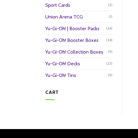
Sport Cards
(2)
Union Arena TCG
(1)
Yu-Gi-Oh! | Booster Packs
(24)
Yu-Gi-Oh! Booster Boxes
(24)
Yu-Gi-Oh! Collection Boxes
(9)
Yu-Gi-Oh! Decks
(23)
Yu-Gi-Oh! Tins
(9)
CART