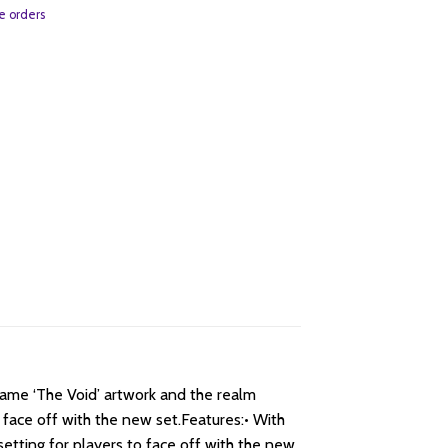
e orders
same ‘The Void’ artwork and the realm
 face off with the new set.Features:• With
setting for players to face off with the new