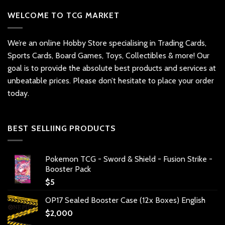
WELCOME TO TCG MARKET
We’re an online Hobby Store specialising in Trading Cards,
Sports Cards, Board Games, Toys, Collectibles & more! Our
goal is to provide the absolute best products and services at
unbeatable prices. Please don’t hesitate to place your order
today.
BEST SELLIING PRODUCTS
Pokemon TCG - Sword & Shield - Fusion Strike -
Booster Pack
$
5
OP17 Sealed Booster Case (12x Boxes) English
$
2,000