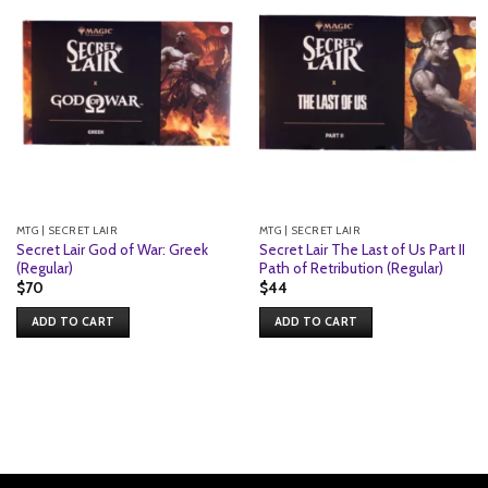
MTG | SECRET LAIR
MTG | SECRET LAIR
Secret Lair God of War: Greek
Secret Lair The Last of Us Part II
(Regular)
Path of Retribution (Regular)
$
70
$
44
ADD TO CART
ADD TO CART