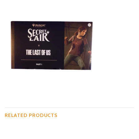
RELATED PRODUCTS