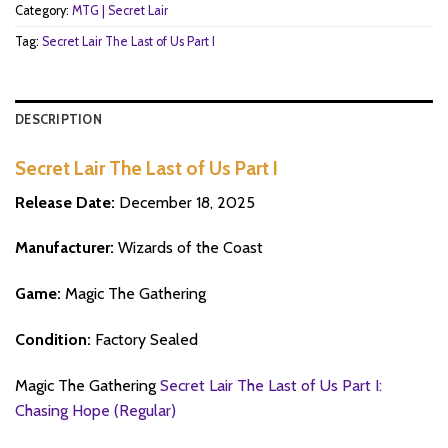
Category:
MTG | Secret Lair
Tag:
Secret Lair The Last of Us Part I
DESCRIPTION
Secret Lair The Last of Us Part I
Release Date:
December 18, 2025
Manufacturer:
Wizards of the Coast
Game:
Magic The Gathering
Condition:
Factory Sealed
Magic The Gathering
Secret Lair The Last of Us Part I:
Chasing Hope (Regular)