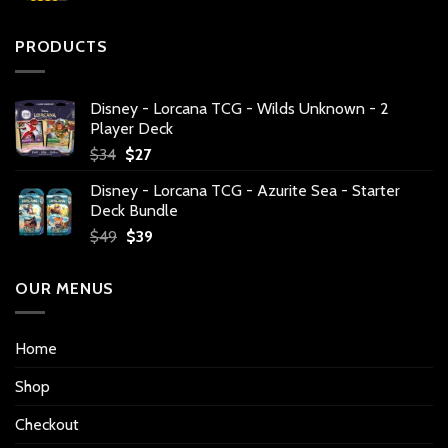
PRODUCTS
Disney - Lorcana TCG - Wilds Unknown - 2
Player Deck
Original
Current
$
34
$
27
price
price
Disney - Lorcana TCG - Azurite Sea - Starter
was:
is:
Deck Bundle
$34.
$27.
Original
Current
$
49
$
39
price
price
was:
is:
OUR MENUS
$49.
$39.
Home
Shop
Checkout