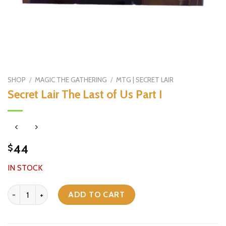
SHOP
/
MAGIC THE GATHERING
/
MTG | SECRET LAIR
Secret Lair The Last of Us Part I
44
$
IN STOCK
Secret Lair The Last of Us Part I quantity
ADD TO CART