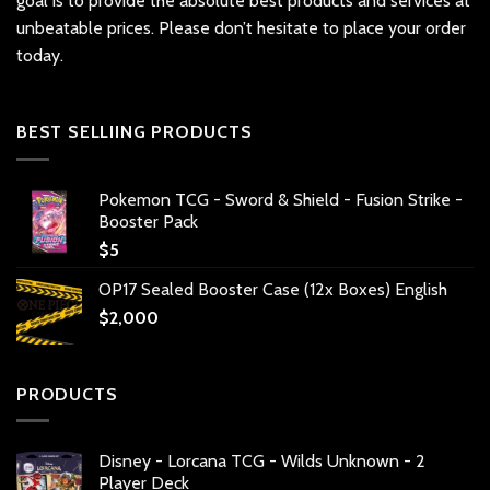
goal is to provide the absolute best products and services at
unbeatable prices. Please don’t hesitate to place your order
today.
BEST SELLIING PRODUCTS
Pokemon TCG - Sword & Shield - Fusion Strike -
Booster Pack
$
5
OP17 Sealed Booster Case (12x Boxes) English
$
2,000
PRODUCTS
Disney - Lorcana TCG - Wilds Unknown - 2
Player Deck