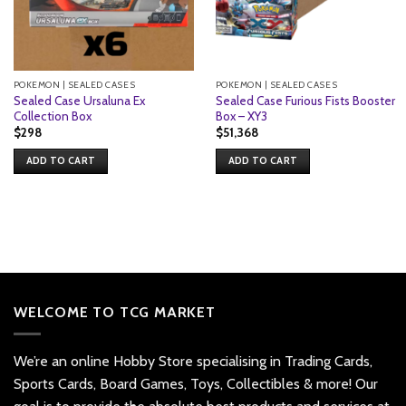
POKEMON | SEALED CASES
POKEMON | SEALED CASES
Sealed Case Ursaluna Ex
Sealed Case Furious Fists Booster
Collection Box
Box – XY3
$
298
$
51,368
ADD TO CART
ADD TO CART
WELCOME TO TCG MARKET
We’re an online Hobby Store specialising in Trading Cards,
Sports Cards, Board Games, Toys, Collectibles & more! Our