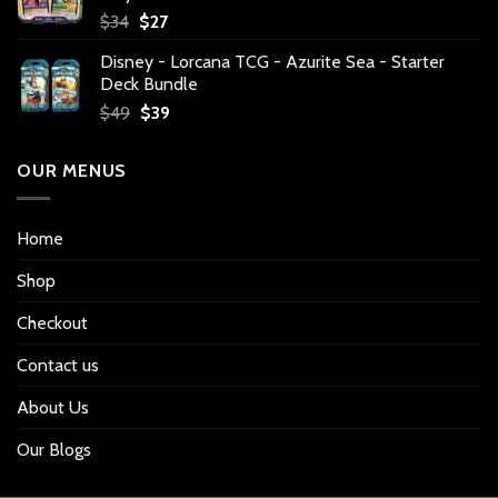
Original
Current
$
34
$
27
price
price
Disney - Lorcana TCG - Azurite Sea - Starter
was:
is:
Deck Bundle
$34.
$27.
Original
Current
$
49
$
39
price
price
was:
is:
OUR MENUS
$49.
$39.
Home
Shop
Checkout
Contact us
About Us
Our Blogs