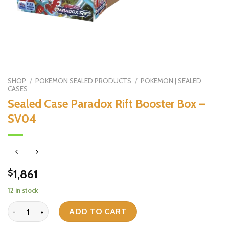
SHOP
/
POKEMON SEALED PRODUCTS
/
POKEMON | SEALED
CASES
Sealed Case Paradox Rift Booster Box –
SV04
1,861
$
12 in stock
Sealed Case Paradox Rift Booster Box - SV04 quantity
ADD TO CART