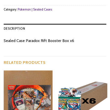
Category:
Pokemon | Sealed Cases
DESCRIPTION
Sealed Case Paradox Rift Booster Box x6
RELATED PRODUCTS