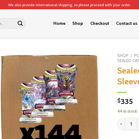
We also provide international shipping, so please proceed with your order.
Home
Shop
Checkout
Contact us
SHOP
/
P
SEALED CA
Seale
Sleev
335
$
44 in stock
Sealed Cas