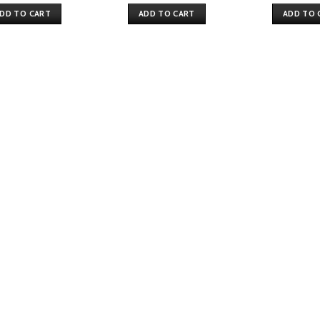
DD TO CART
ADD TO CART
ADD TO 