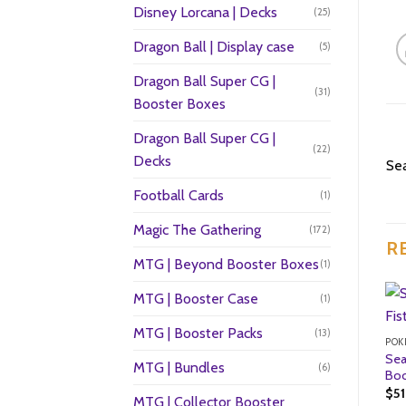
Disney Lorcana | Decks
(25)
Dragon Ball | Display case
(5)
Dragon Ball Super CG |
(31)
Booster Boxes
Dragon Ball Super CG |
(22)
Decks
Sea
Football Cards
(1)
Magic The Gathering
(172)
R
MTG | Beyond Booster Boxes
(1)
MTG | Booster Case
(1)
MTG | Booster Packs
(13)
POK
Sea
MTG | Bundles
(6)
Boo
$
5
MTG | Collector Booster