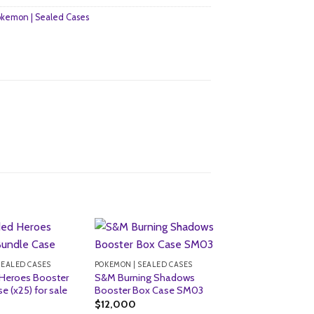
kemon | Sealed Cases
SEALED CASES
POKEMON | SEALED CASES
Heroes Booster
S&M Burning Shadows
e (x25) for sale
Booster Box Case SM03
$
12,000