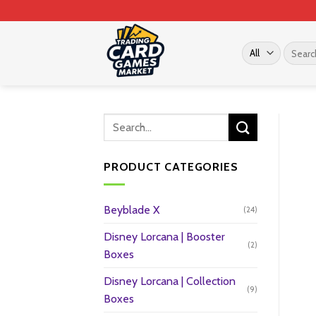
Skip
to
content
Search
for:
PRODUCT CATEGORIES
Beyblade X
(24)
Disney Lorcana | Booster
(2)
Boxes
Disney Lorcana | Collection
(9)
Boxes