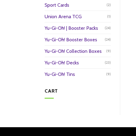
Sport Cards
(2)
Union Arena TCG
(1)
Yu-Gi-Oh! | Booster Packs
(24)
Yu-Gi-Oh! Booster Boxes
(24)
Yu-Gi-Oh! Collection Boxes
(9)
Yu-Gi-Oh! Decks
(23)
Yu-Gi-Oh! Tins
(9)
CART