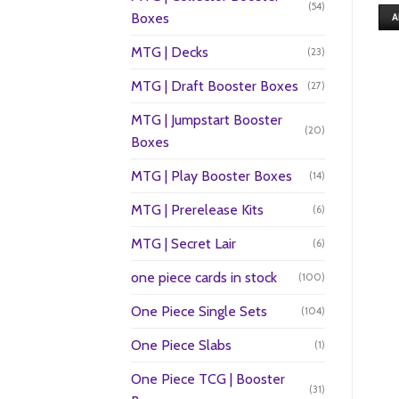
(54)
Boxes
A
MTG | Decks
(23)
MTG | Draft Booster Boxes
(27)
MTG | Jumpstart Booster
(20)
Boxes
MTG | Play Booster Boxes
(14)
MTG | Prerelease Kits
(6)
MTG | Secret Lair
(6)
one piece cards in stock
(100)
One Piece Single Sets
(104)
One Piece Slabs
(1)
One Piece TCG | Booster
(31)