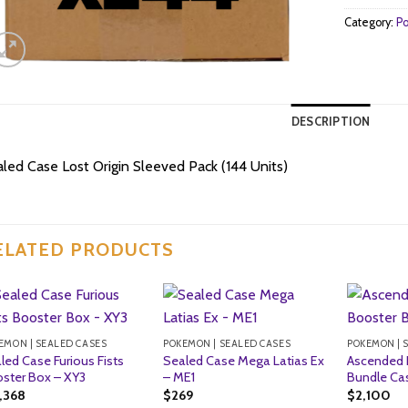
Category:
Po
DESCRIPTION
led Case Lost Origin Sleeved Pack (144 Units)
ELATED PRODUCTS
EMON | SEALED CASES
POKEMON | SEALED CASES
POKEMON | 
led Case Furious Fists
Sealed Case Mega Latias Ex
Ascended 
ster Box – XY3
– ME1
Bundle Cas
1,368
$
269
$
2,100