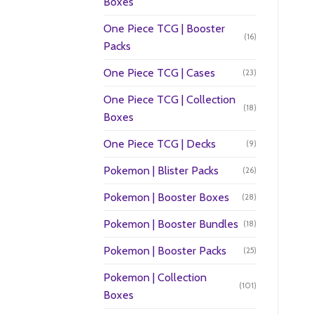
Boxes
One Piece TCG | Booster
(16)
Packs
One Piece TCG | Cases
(23)
One Piece TCG | Collection
(18)
Boxes
One Piece TCG | Decks
(9)
Pokemon | Blister Packs
(26)
Pokemon | Booster Boxes
(28)
Pokemon | Booster Bundles
(18)
Pokemon | Booster Packs
(25)
Pokemon | Collection
(101)
Boxes