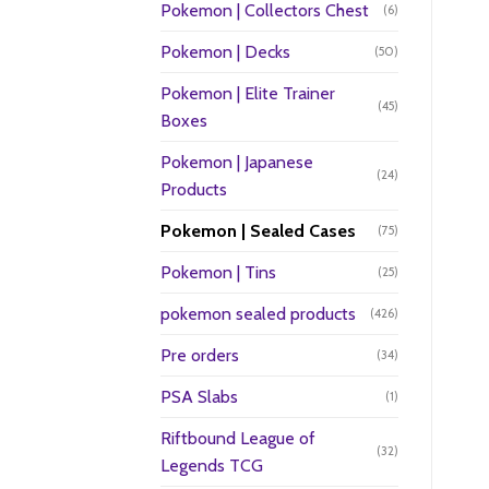
Pokemon | Collectors Chest
(6)
Pokemon | Decks
(50)
Pokemon | Elite Trainer
(45)
Boxes
Pokemon | Japanese
(24)
Products
Pokemon | Sealed Cases
(75)
Pokemon | Tins
(25)
pokemon sealed products
(426)
Pre orders
(34)
PSA Slabs
(1)
Riftbound League of
(32)
Legends TCG