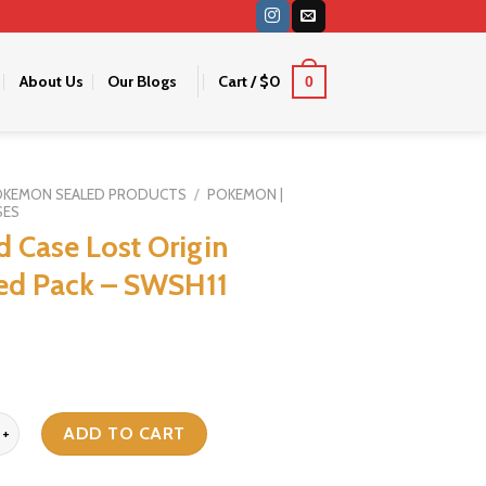
About Us
Our Blogs
Cart /
$
0
0
OKEMON SEALED PRODUCTS
/
POKEMON |
SES
d Case Lost Origin
ed Pack – SWSH11
e Lost Origin Sleeved Pack - SWSH11 quantity
ADD TO CART