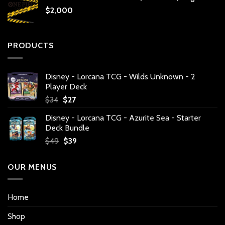
$
2,000
PRODUCTS
Disney - Lorcana TCG - Wilds Unknown - 2
Player Deck
Original
Current
$
34
$
27
price
price
Disney - Lorcana TCG - Azurite Sea - Starter
was:
is:
Deck Bundle
$34.
$27.
Original
Current
$
49
$
39
price
price
was:
is:
OUR MENUS
$49.
$39.
Home
Shop