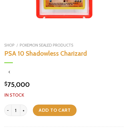
SHOP
/
POKEMON SEALED PRODUCTS
PSA 10 Shadowless Charizard
75,000
$
IN STOCK
PSA 10 Shadowless Charizard quantity
ADD TO CART