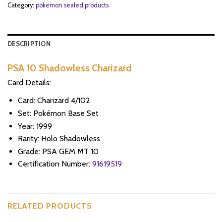
Category:
pokemon sealed products
DESCRIPTION
PSA 10 Shadowless Charizard
Card Details:
Card: Charizard 4/102
Set: Pokémon Base Set
Year: 1999
Rarity: Holo Shadowless
Grade: PSA GEM MT 10
Certification Number:
91619519
RELATED PRODUCTS