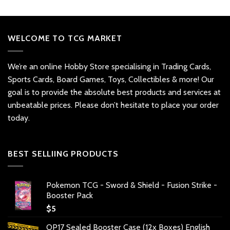
WELCOME TO TCG MARKET
We’re an online Hobby Store specialising in Trading Cards,
Sports Cards, Board Games, Toys, Collectibles & more! Our
goal is to provide the absolute best products and services at
unbeatable prices. Please don’t hesitate to place your order
today.
BEST SELLIING PRODUCTS
Pokemon TCG - Sword & Shield - Fusion Strike -
Booster Pack
$
5
OP17 Sealed Booster Case (12x Boxes) English