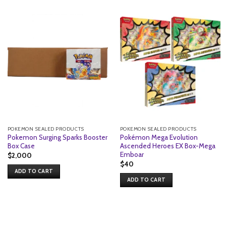
POKEMON SEALED PRODUCTS
POKEMON SEALED PRODUCTS
Pokemon Surging Sparks Booster
Pokémon Mega Evolution
Box Case
Ascended Heroes EX Box-Mega
Emboar
$
2,000
$
40
ADD TO CART
ADD TO CART