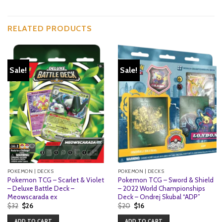
RELATED PRODUCTS
Sale!
Sale!
POKEMON | DECKS
POKEMON | DECKS
Pokemon TCG – Scarlet & Violet
Pokemon TCG – Sword & Shield
– Deluxe Battle Deck –
– 2022 World Championships
Meowscarada ex
Deck – Ondrej Skubal “ADP”
Original
Current
Original
Current
$
32
$
26
$
20
$
16
price
price
price
price
was:
is:
was:
is:
ADD TO CART
ADD TO CART