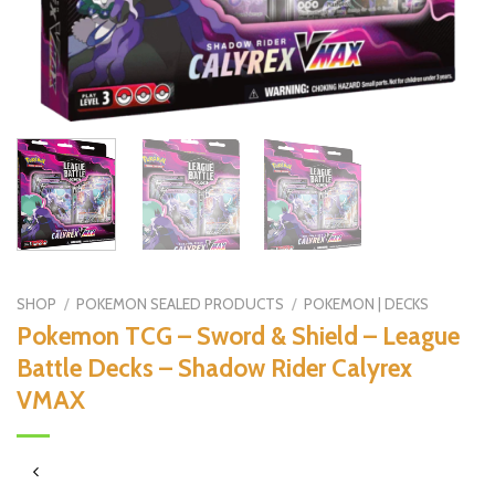
SHOP
/
POKEMON SEALED PRODUCTS
/
POKEMON | DECKS
Pokemon TCG – Sword & Shield – League
Battle Decks – Shadow Rider Calyrex
VMAX