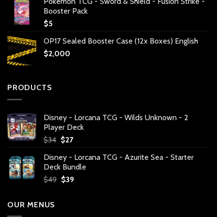
Pokemon TCG - Sword & Shield - Fusion Strike -
Booster Pack
$
5
OP17 Sealed Booster Case (12x Boxes) English
$
2,000
PRODUCTS
Disney - Lorcana TCG - Wilds Unknown - 2
Player Deck
Original
Current
$
34
$
27
price
price
Disney - Lorcana TCG - Azurite Sea - Starter
was:
is:
Deck Bundle
$34.
$27.
Original
Current
$
49
$
39
price
price
was:
is:
OUR MENUS
$49.
$39.