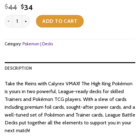
Original
Current
44
34
$
$
price
price
Pokemon TCG - Sword & Shield - League Battle Decks - Shadow Ri
was:
is:
ADD TO CART
$44.
$34.
Category:
Pokemon | Decks
DESCRIPTION
Take the Reins with Calyrex VMAX! The High King Pokémon
is yours in two powerful, League-ready decks for skilled
Trainers and Pokémon TCG players. With a slew of cards
including premium foil cards, sought-after power cards, and a
well-tuned set of Pokémon and Trainer cards, League Battle
Decks put together all the elements to support you in your
next match!