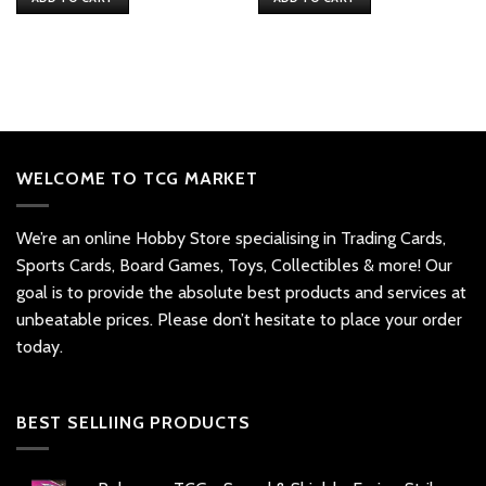
$32.
$26.
$20.
$16.
WELCOME TO TCG MARKET
We’re an online Hobby Store specialising in Trading Cards,
Sports Cards, Board Games, Toys, Collectibles & more! Our
goal is to provide the absolute best products and services at
unbeatable prices. Please don’t hesitate to place your order
today.
BEST SELLIING PRODUCTS