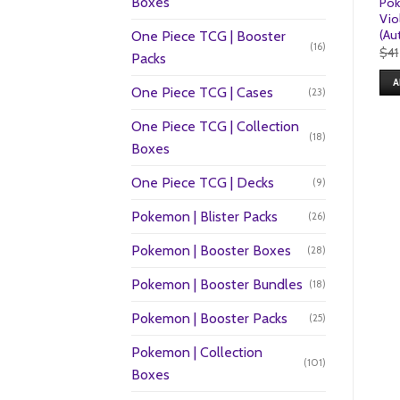
Boxes
Pok
Vio
(Au
One Piece TCG | Booster
(16)
$
41
Packs
A
One Piece TCG | Cases
(23)
One Piece TCG | Collection
(18)
Boxes
One Piece TCG | Decks
(9)
Pokemon | Blister Packs
(26)
Pokemon | Booster Boxes
(28)
Pokemon | Booster Bundles
(18)
Pokemon | Booster Packs
(25)
Pokemon | Collection
(101)
Boxes