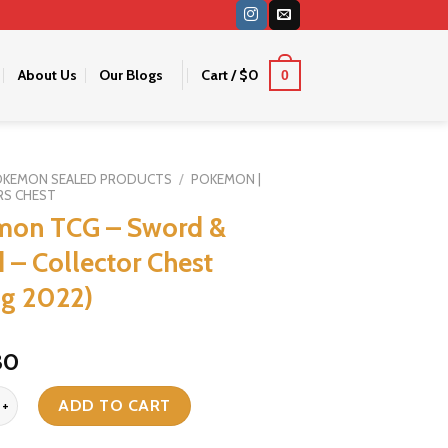
About Us
Our Blogs
Cart /
$
0
0
OKEMON SEALED PRODUCTS
/
POKEMON |
RS CHEST
mon TCG – Sword &
d – Collector Chest
ng 2022)
iginal
Current
30
ice
price
G - Sword & Shield - Collector Chest (Spring 2022) quantity
as:
is:
ADD TO CART
36.
$30.