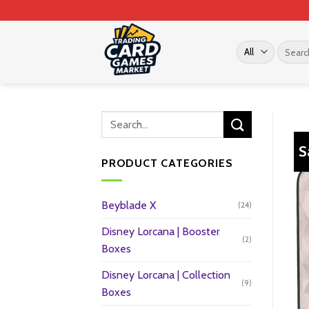
Skip
to
content
Search
for:
S
PRODUCT CATEGORIES
Beyblade X
(24)
Disney Lorcana | Booster
(2)
Boxes
Disney Lorcana | Collection
(9)
Boxes