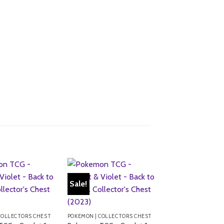
Sale!
Sale!
COLLECTORS CHEST
POKEMON | COLLECTORS CHEST