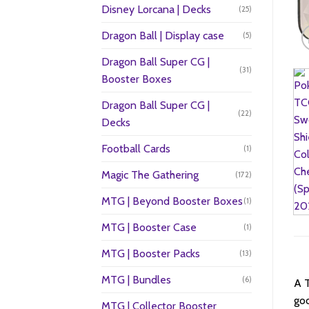
Disney Lorcana | Decks
(25)
Dragon Ball | Display case
(5)
Dragon Ball Super CG |
(31)
Booster Boxes
Dragon Ball Super CG |
(22)
Decks
Football Cards
(1)
Magic The Gathering
(172)
MTG | Beyond Booster Boxes
(1)
MTG | Booster Case
(1)
MTG | Booster Packs
(13)
MTG | Bundles
(6)
A T
goo
MTG | Collector Booster