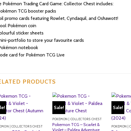
 Pokémon Trading Card Game: Collector Chest includes:
Pokémon TCG booster packs
oil promo cards featuring Rowlet, Cyndaquil, and Oshawott!
cool Pokémon coin
olourful sticker sheets
ini-portfolio to store your favourite cards
Pokémon notebook
code card for Pokémon TCG Live
ELATED PRODUCTS
le!
Sale!
Sale!
POKEMON | COLLECTORS CHEST
Pokemon TCG – Scarlet &
EMON | COLLECTORS CHEST
POKEMON | 
Violet – Paldea Adventure