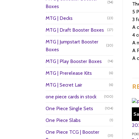
(54)
The
Boxes
5 
MTG | Decks
(23)
3 f
A 
MTG | Draft Booster Boxes
(27)
4 c
MTG | Jumpstart Booster
A m
(20)
Boxes
A 
A 
MTG | Play Booster Boxes
(14)
MTG | Prerelease Kits
(6)
MTG | Secret Lair
(6)
R
one piece cards in stock
(100)
One Piece Single Sets
(104)
Sa
One Piece Slabs
(1)
One Piece TCG | Booster
POK
(31)