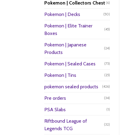
Pokemon | Collectors Chest
(6)
Pokemon | Decks
(50)
Pokemon | Elite Trainer
(45)
Boxes
Pokemon | Japanese
(24)
Products
Pokemon | Sealed Cases
(75)
Pokemon | Tins
(25)
pokemon sealed products
(426)
Pre orders
(34)
PSA Slabs
(1)
Riftbound League of
(32)
Legends TCG