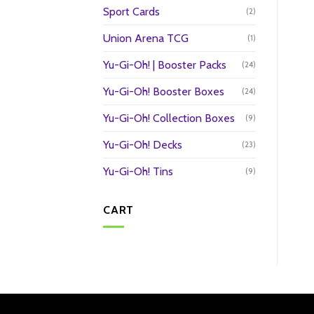
Sport Cards
(2)
Union Arena TCG
(1)
Yu-Gi-Oh! | Booster Packs
(24)
Yu-Gi-Oh! Booster Boxes
(24)
Yu-Gi-Oh! Collection Boxes
(9)
Yu-Gi-Oh! Decks
(23)
Yu-Gi-Oh! Tins
(9)
CART