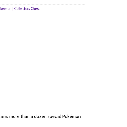
kemon | Collectors Chest
tains more than a dozen special Pokémon