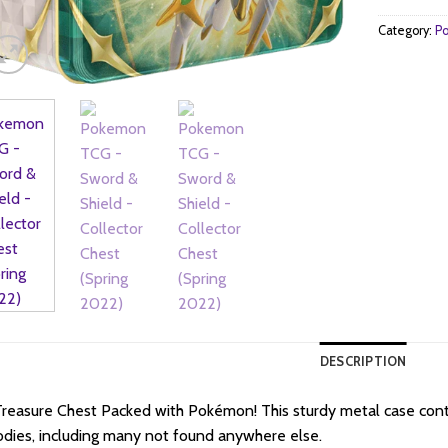
Category:
Po
DESCRIPTION
reasure Chest Packed with Pokémon! This sturdy metal case con
dies, including many not found anywhere else.