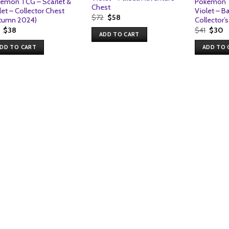
emon TCG – Scarlet &
Pokemon T
Chest
let – Collector Chest
Violet – B
Original
Current
$
72
$
58
tumn 2024)
Collector’
price
price
Original
Current
Origin
C
$
38
$
41
$
30
was:
is:
ADD TO CART
price
price
price
p
$72.
$58.
was:
is:
was:
is
DD TO CART
ADD TO 
$41.
$38.
$41.
$