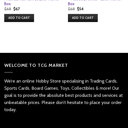
Box
Box
Original
Current
Original
Current
$
68
$
67
$
68
$
54
price
price
price
price
was:
is:
was:
is:
ADD TO CART
ADD TO CART
$68.
$67.
$68.
$54.
WELCOME TO TCG MARKET
We’re an online Hobby Store specialising in Trading Cards,
Sports Cards, Board Games, Toys, Collectibles & more! Our
goal is to provide the absolute best products and services at
unbeatable prices. Please don’t hesitate to place your order
today.