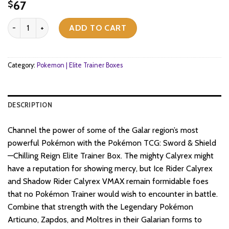
67
$
Pokemon TCG - Sword & Shield - Chilling Reign - Elite Trainer Box (
ADD TO CART
Category:
Pokemon | Elite Trainer Boxes
DESCRIPTION
Channel the power of some of the Galar region’s most
powerful Pokémon with the Pokémon TCG: Sword & Shield
—Chilling Reign Elite Trainer Box. The mighty Calyrex might
have a reputation for showing mercy, but Ice Rider Calyrex
and Shadow Rider Calyrex VMAX remain formidable foes
that no Pokémon Trainer would wish to encounter in battle.
Combine that strength with the Legendary Pokémon
Articuno, Zapdos, and Moltres in their Galarian forms to