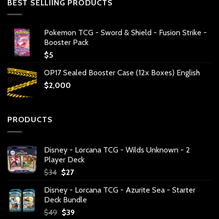
BEST SELLIING PRODUCTS
Pokemon TCG - Sword & Shield - Fusion Strike -
Booster Pack
$
5
OP17 Sealed Booster Case (12x Boxes) English
$
2,000
PRODUCTS
Disney - Lorcana TCG - Wilds Unknown - 2
Player Deck
Original
Current
$
34
$
27
price
price
Disney - Lorcana TCG - Azurite Sea - Starter
was:
is:
Deck Bundle
$34.
$27.
Original
Current
$
49
$
39