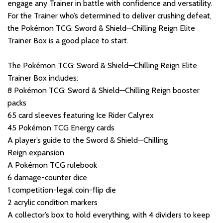
engage any Trainer in battle with confidence and versatility.
For the Trainer who’s determined to deliver crushing defeat,
the Pokémon TCG: Sword & Shield—Chilling Reign Elite
Trainer Box is a good place to start.
The Pokémon TCG: Sword & Shield—Chilling Reign Elite
Trainer Box includes:
8 Pokémon TCG: Sword & Shield—Chilling Reign booster
packs
65 card sleeves featuring Ice Rider Calyrex
45 Pokémon TCG Energy cards
A player’s guide to the Sword & Shield—Chilling
Reign expansion
A Pokémon TCG rulebook
6 damage-counter dice
1 competition-legal coin-flip die
2 acrylic condition markers
A collector’s box to hold everything, with 4 dividers to keep