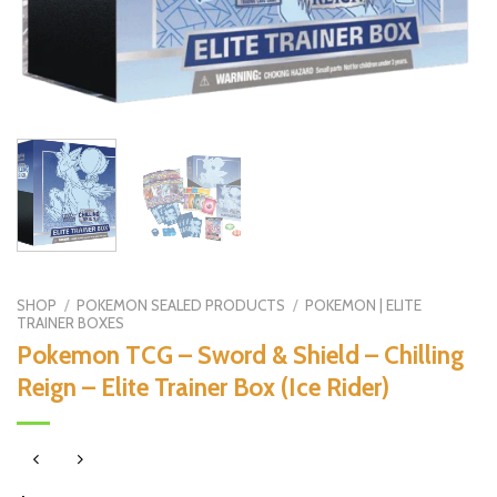
SHOP
/
POKEMON SEALED PRODUCTS
/
POKEMON | ELITE
TRAINER BOXES
Pokemon TCG – Sword & Shield – Chilling
Reign – Elite Trainer Box (Ice Rider)