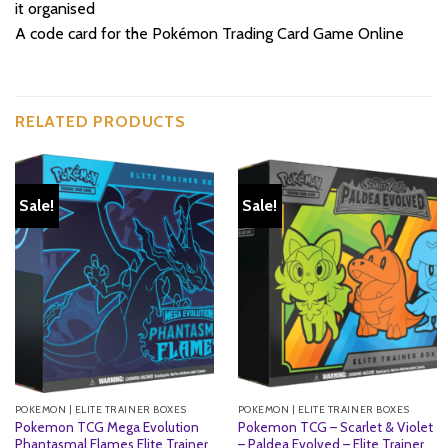
it organised
A code card for the Pokémon Trading Card Game Online
RELATED PRODUCTS
Sale!
Sale!
POKEMON | ELITE TRAINER BOXES
POKEMON | ELITE TRAINER BOXES
Pokemon TCG Mega Evolution
Pokemon TCG – Scarlet & Violet
Phantasmal Flames Elite Trainer
– Paldea Evolved – Elite Trainer