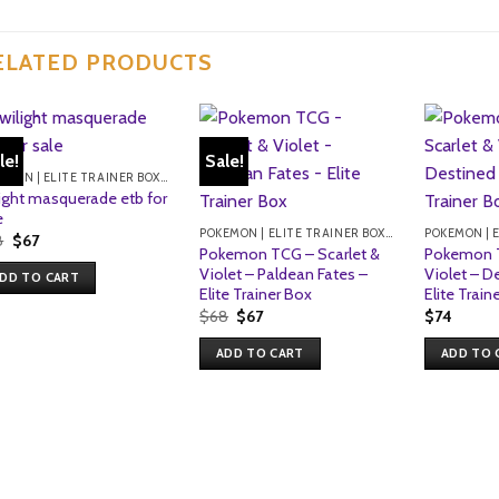
ELATED PRODUCTS
le!
Sale!
POKEMON | ELITE TRAINER BOXES
light masquerade etb for
e
POKEMON | ELITE TRAINER BOXES
Original
Current
8
$
67
Pokemon TCG – Scarlet &
Pokemon T
price
price
was:
is:
Violet – Paldean Fates –
Violet – D
DD TO CART
$68.
$67.
Elite Trainer Box
Elite Train
Original
Current
$
68
$
67
$
74
price
price
was:
is:
ADD TO CART
ADD TO 
$68.
$67.