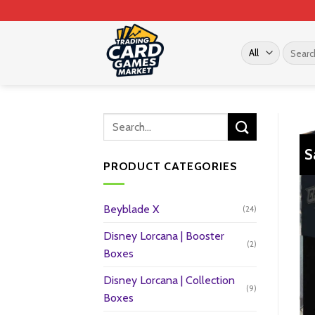
Skip
to
content
Search
for:
S
PRODUCT CATEGORIES
Beyblade X
(24)
Disney Lorcana | Booster
(2)
Boxes
Disney Lorcana | Collection
(9)
Boxes