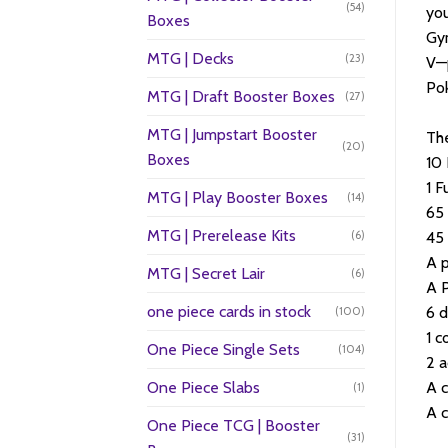
(54)
you
Boxes
Gym
MTG | Decks
(23)
V—
Po
MTG | Draft Booster Boxes
(27)
MTG | Jumpstart Booster
The
(20)
Boxes
10
1 F
MTG | Play Booster Boxes
(14)
65 
MTG | Prerelease Kits
(6)
45
A p
MTG | Secret Lair
(6)
A 
one piece cards in stock
6 
(100)
1 c
One Piece Single Sets
(104)
2 a
One Piece Slabs
A c
(1)
A c
One Piece TCG | Booster
(31)