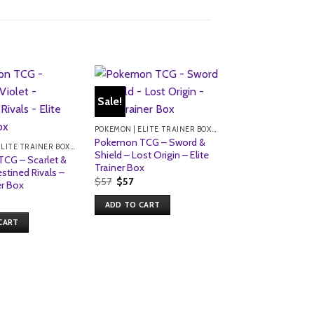
Sale!
Sale!
POKEMON | ELITE TRAINER BOXES
Pokemon TCG – Sword &
POKEMON | ELITE TRAINER BOXES
Shield – Lost Origin – Elite
CG – Scarlet &
Trainer Box
estined Rivals –
Original
Current
$
57
$
57
er Box
price
price
was:
is:
ADD TO CART
$57.
$57.
CART
Pokemon TCG – S
Violet – Paldea E
Elite Trainer Box
Original
Current
$
68
$
54
price
price
was:
is:
ADD TO CART
$68.
$54.