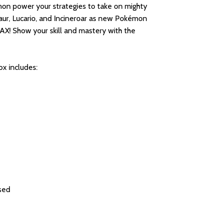
mon power your strategies to take on mighty
aur, Lucario, and Incineroar as new Pokémon
 Show your skill and mastery with the
x includes:
ised