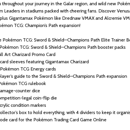
 throughout your journey in the Galar region, and wild new Poké
 Leaders in stadiums packed with cheering fans. Discover Venus
plus Gigantamax Pokémon like Drednaw VMAX and Alcremie VMAX!
kémon TCG: Champion’s Path expansion!
 Pokémon TCG: Sword & Shield—Champions Path Elite Trainer Bo
 Pokémon TCG: Sword & Shield—Champions Path booster packs
ull Art Charizard Promo Card
card sleeves featuring Gigantamax Charizard
 Pokémon TCG Energy cards
layer’s guide to the Sword & Shield—Champions Path expansion
Pokémon TCG rulebook
damage-counter dice
ompetition-legal coin-flip die
crylic condition markers
ollector’s box to hold everything, with 4 dividers to keep it organ
ode card for the Pokémon Trading Card Game Online