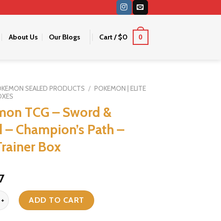
About Us
Our Blogs
Cart /
$
0
0
OKEMON SEALED PRODUCTS
/
POKEMON | ELITE
OXES
mon TCG – Sword &
d – Champion’s Path –
Trainer Box
iginal
Current
7
ice
price
G - Sword & Shield - Champion's Path - Elite Trainer Box quantity
s:
is:
ADD TO CART
1.
$67.