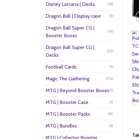
Disney Lorcana | Decks
(25)
Dragon Ball | Display case
(5)
Dragon Ball Super CG |
(31)
Booster Boxes
Dragon Ball Super CG |
(22)
Decks
Football Cards
(1)
Magic The Gathering
(172)
MTG | Beyond Booster Boxes
(1)
MTG | Booster Case
(1)
MTG | Booster Packs
(13)
MTG | Bundles
(6)
Tak
MTG | Collector Booster