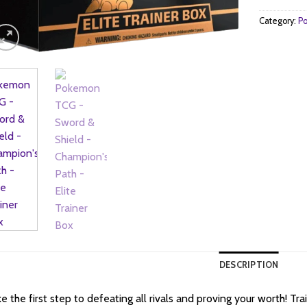
Category:
Po
DESCRIPTION
e the first step to defeating all rivals and proving your worth! Tr