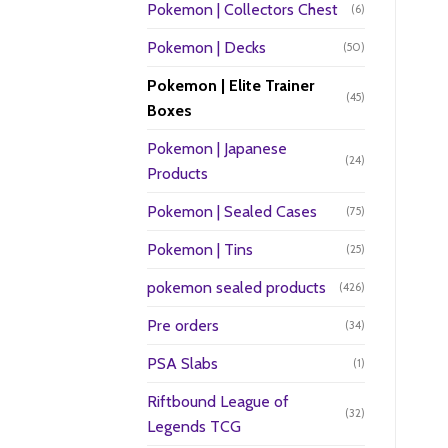
Pokemon | Collectors Chest
(6)
Pokemon | Decks
(50)
Pokemon | Elite Trainer
(45)
Boxes
Pokemon | Japanese
(24)
Products
Pokemon | Sealed Cases
(75)
Pokemon | Tins
(25)
pokemon sealed products
(426)
Pre orders
(34)
PSA Slabs
(1)
Riftbound League of
(32)
Legends TCG