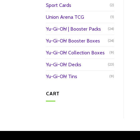
Sport Cards
(2)
Union Arena TCG
(1)
Yu-Gi-Oh! | Booster Packs
(24)
Yu-Gi-Oh! Booster Boxes
(24)
Yu-Gi-Oh! Collection Boxes
(9)
Yu-Gi-Oh! Decks
(23)
Yu-Gi-Oh! Tins
(9)
CART