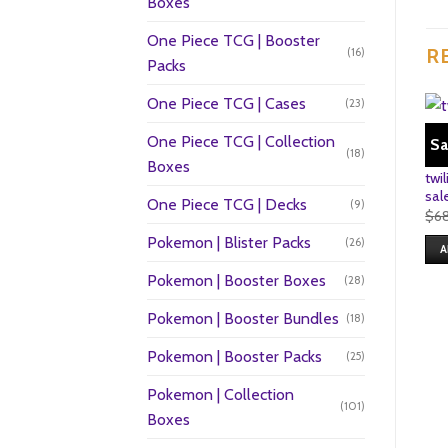
Boxes
One Piece TCG | Booster
R
(16)
Packs
One Piece TCG | Cases
(23)
One Piece TCG | Collection
Sa
(18)
Boxes
twi
sal
One Piece TCG | Decks
(9)
$
6
Pokemon | Blister Packs
(26)
A
Pokemon | Booster Boxes
(28)
Pokemon | Booster Bundles
(18)
Pokemon | Booster Packs
(25)
Pokemon | Collection
(101)
Boxes