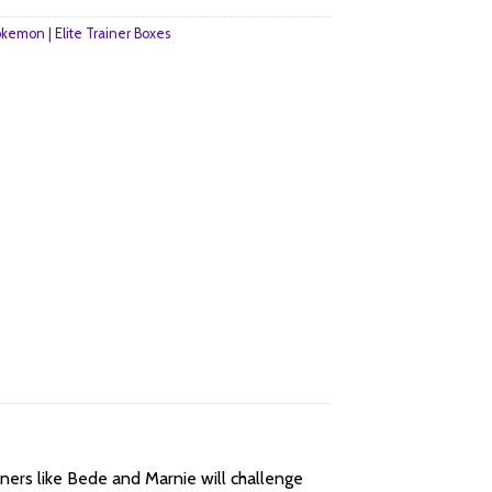
kemon | Elite Trainer Boxes
ainers like Bede and Marnie will challenge