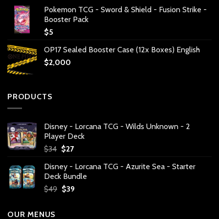
Pokemon TCG - Sword & Shield - Fusion Strike -
Booster Pack
$
5
OP17 Sealed Booster Case (12x Boxes) English
$
2,000
PRODUCTS
Disney - Lorcana TCG - Wilds Unknown - 2
Player Deck
Original
Current
$
34
$
27
price
price
Disney - Lorcana TCG - Azurite Sea - Starter
was:
is:
Deck Bundle
$34.
$27.
Original
Current
$
49
$
39
price
price
was:
is:
OUR MENUS