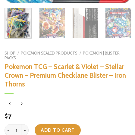
SHOP
/
POKEMON SEALED PRODUCTS
/
POKEMON | BLISTER
PACKS
Pokemon TCG – Scarlet & Violet – Stellar
Crown – Premium Checklane Blister – Iron
Thorns
7
$
Pokemon TCG - Scarlet & Violet - Stellar Crown - Premium Checklane
ADD TO CART