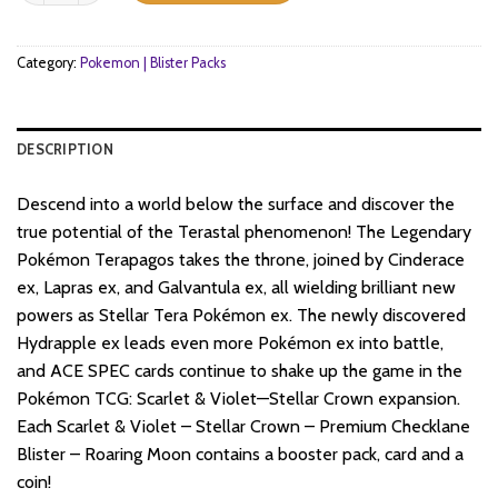
Category:
Pokemon | Blister Packs
DESCRIPTION
Descend into a world below the surface and discover the
true potential of the Terastal phenomenon! The Legendary
Pokémon Terapagos takes the throne, joined by Cinderace
ex, Lapras ex, and Galvantula ex, all wielding brilliant new
powers as Stellar Tera Pokémon ex. The newly discovered
Hydrapple ex leads even more Pokémon ex into battle,
and ACE SPEC cards continue to shake up the game in the
Pokémon TCG: Scarlet & Violet—Stellar Crown expansion.
Each Scarlet & Violet – Stellar Crown – Premium Checklane
Blister – Roaring Moon contains a booster pack, card and a
coin!