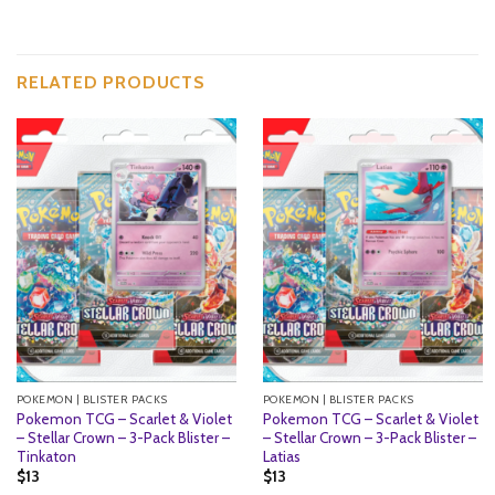
RELATED PRODUCTS
POKEMON | BLISTER PACKS
POKEMON | BLISTER PACKS
Pokemon TCG – Scarlet & Violet
Pokemon TCG – Scarlet & Violet
– Stellar Crown – 3-Pack Blister –
– Stellar Crown – 3-Pack Blister –
Tinkaton
Latias
$
13
$
13