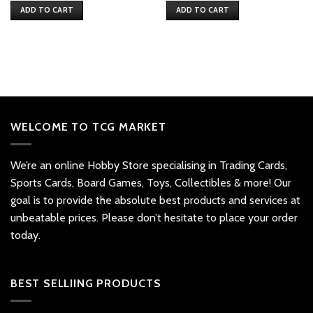
ADD TO CART
ADD TO CART
WELCOME TO TCG MARKET
We’re an online Hobby Store specialising in Trading Cards,
Sports Cards, Board Games, Toys, Collectibles & more! Our
goal is to provide the absolute best products and services at
unbeatable prices. Please don’t hesitate to place your order
today.
BEST SELLIING PRODUCTS