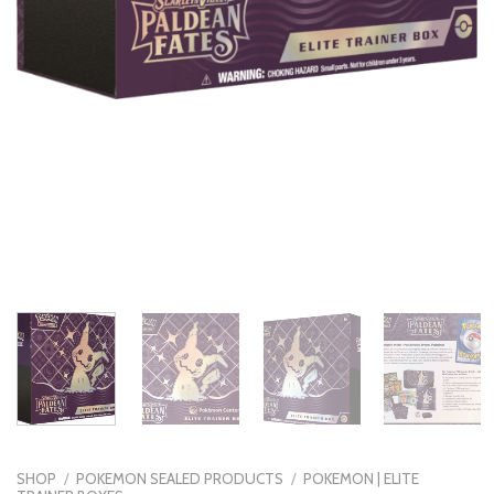
SHOP
/
POKEMON SEALED PRODUCTS
/
POKEMON | ELITE