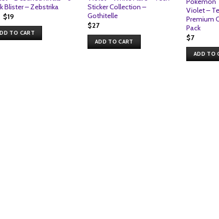
Pokemon T
k Blister – Zebstrika
Sticker Collection –
Violet – T
Gothitelle
Original
Current
$
19
Premium Ch
price
price
$
27
Pack
was:
is:
DD TO CART
$19.
$19.
$
7
ADD TO CART
ADD TO 