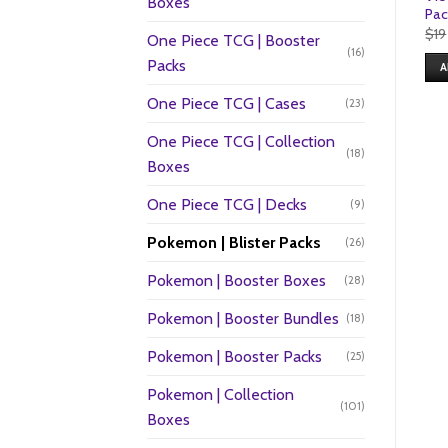
Boxes
Pac
$
19
One Piece TCG | Booster
(16)
Packs
A
One Piece TCG | Cases
(23)
One Piece TCG | Collection
(18)
Boxes
One Piece TCG | Decks
(9)
Pokemon | Blister Packs
(26)
Pokemon | Booster Boxes
(28)
Pokemon | Booster Bundles
(18)
Pokemon | Booster Packs
(25)
Pokemon | Collection
(101)
Boxes