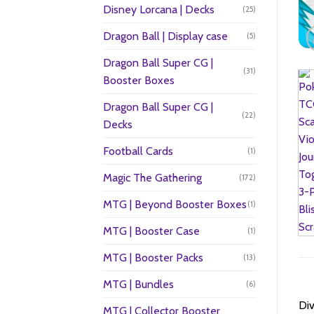
Disney Lorcana | Decks
(25)
Dragon Ball | Display case
(5)
Dragon Ball Super CG |
(31)
Booster Boxes
Dragon Ball Super CG |
(22)
Decks
Football Cards
(1)
Magic The Gathering
(172)
MTG | Beyond Booster Boxes
(1)
MTG | Booster Case
(1)
MTG | Booster Packs
(13)
MTG | Bundles
(6)
Div
MTG | Collector Booster