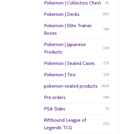
Pokemon | Collectors Chest
(6)
Pokemon | Decks
(50)
Pokemon | Elite Trainer
(45)
Boxes
Pokemon | Japanese
(24)
Products
Pokemon | Sealed Cases
(75)
Pokemon | Tins
(25)
pokemon sealed products
(426)
Pre orders
(34)
PSA Slabs
(1)
Riftbound League of
(32)
Legends TCG