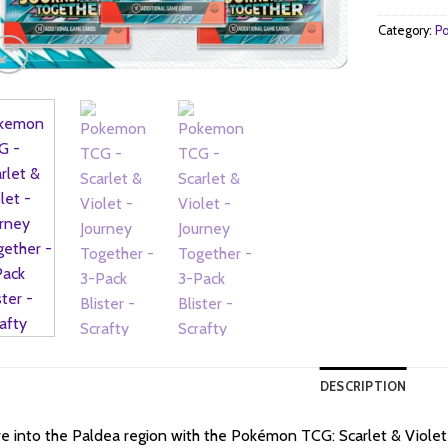
Category:
Po
DESCRIPTION
e into the Paldea region with the Pokémon TCG: Scarlet & Violet