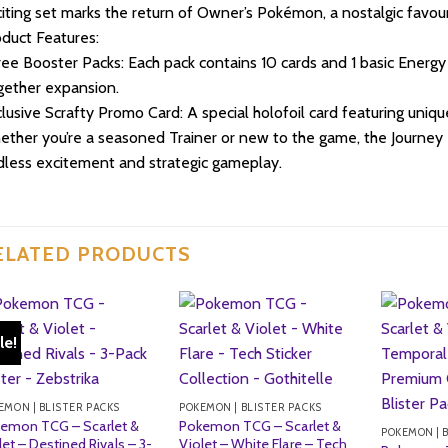
iting set marks the return of Owner’s Pokémon, a nostalgic favou
duct Features:
ee Booster Packs: Each pack contains 10 cards and 1 basic Energy
ether expansion.
lusive Scrafty Promo Card: A special holofoil card featuring unique 
ther you’re a seasoned Trainer or new to the game, the Journey 
less excitement and strategic gameplay.
ELATED PRODUCTS
le!
EMON | BLISTER PACKS
POKEMON | BLISTER PACKS
emon TCG – Scarlet &
Pokemon TCG – Scarlet &
POKEMON | 
let – Destined Rivals – 3-
Violet – White Flare – Tech