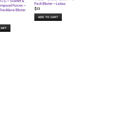
CG – Scarlet &
Pack Blister – Latias
emporal Forces –
$
13
ecklane Blister
ADD TO CART
POKEMON | BLISTER
Pokemon TCG – S
Violet – Journey 
CART
Premium Checklan
Klinklang
$
9
ADD TO CART