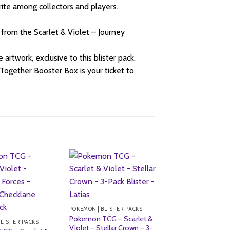
rite among collectors and players.
 from the Scarlet & Violet – Journey
artwork, exclusive to this blister pack.
Together Booster Box is your ticket to
POKEMON | BLISTER PACKS
Pokemon TCG – Scarlet &
BLISTER PACKS
Violet – Stellar Crown – 3-