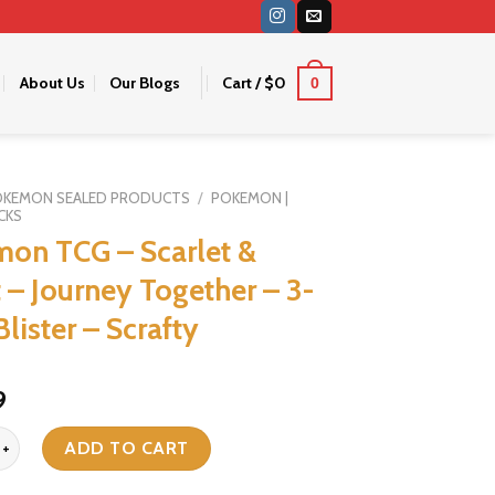
About Us
Our Blogs
Cart /
$
0
0
OKEMON SEALED PRODUCTS
/
POKEMON |
CKS
on TCG – Scarlet &
t – Journey Together – 3-
lister – Scrafty
iginal
Current
9
ice
price
G - Scarlet & Violet - Journey Together - 3-Pack Blister - Scrafty qua
s:
is:
ADD TO CART
9.
$19.