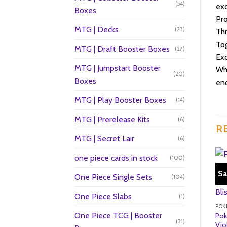
(54)
exc
Boxes
Pro
MTG | Decks
(23)
Thr
Tog
MTG | Draft Booster Boxes
(27)
Exc
MTG | Jumpstart Booster
Whe
(20)
Boxes
end
MTG | Play Booster Boxes
(14)
MTG | Prerelease Kits
(6)
R
MTG | Secret Lair
(6)
one piece cards in stock
(100)
Sa
One Piece Single Sets
(104)
One Piece Slabs
(1)
POK
One Piece TCG | Booster
Pok
(31)
Vio