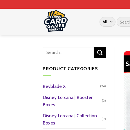
Skip
to
content
Search
for:
S
PRODUCT CATEGORIES
Beyblade X
(24)
Disney Lorcana | Booster
(2)
Boxes
Disney Lorcana | Collection
(9)
Boxes