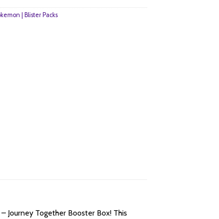
kemon | Blister Packs
 – Journey Together Booster Box! This