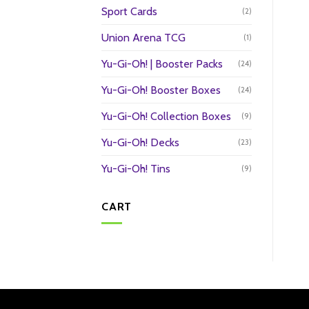
Sport Cards
(2)
Union Arena TCG
(1)
Yu-Gi-Oh! | Booster Packs
(24)
Yu-Gi-Oh! Booster Boxes
(24)
Yu-Gi-Oh! Collection Boxes
(9)
Yu-Gi-Oh! Decks
(23)
Yu-Gi-Oh! Tins
(9)
CART