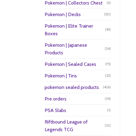
Pokemon | Collectors Chest
(6)
Pokemon | Decks
(50)
Pokemon | Elite Trainer
(45)
Boxes
Pokemon | Japanese
(24)
Products
Pokemon | Sealed Cases
(75)
Pokemon | Tins
(25)
pokemon sealed products
(426)
Pre orders
(34)
PSA Slabs
(1)
Riftbound League of
(32)
Legends TCG