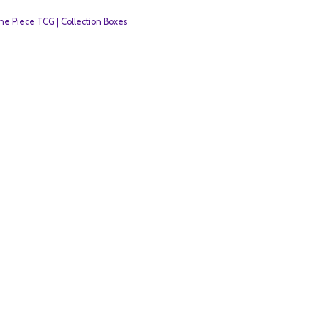
e Piece TCG | Collection Boxes