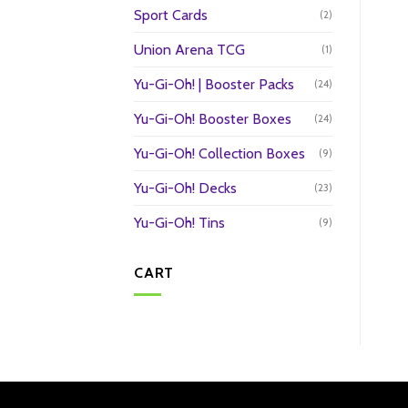
Sport Cards
(2)
Union Arena TCG
(1)
Yu-Gi-Oh! | Booster Packs
(24)
Yu-Gi-Oh! Booster Boxes
(24)
Yu-Gi-Oh! Collection Boxes
(9)
Yu-Gi-Oh! Decks
(23)
Yu-Gi-Oh! Tins
(9)
CART