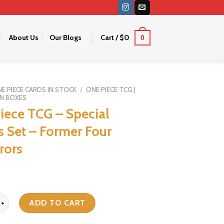
About Us
Our Blogs
Cart /
$
0
0
E PIECE CARDS IN STOCK
/
ONE PIECE TCG |
N BOXES
iece TCG – Special
 Set – Former Four
rors
TCG - Special Goods Set - Former Four Emperors quantity
ADD TO CART