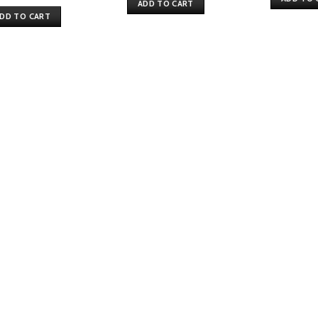
price
price
ADD TO CART
was:
is:
DD TO CART
$75.
$61.