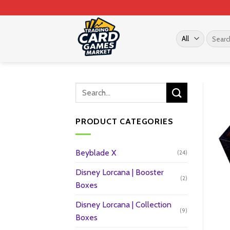
Skip
to
content
Search
for:
PRODUCT CATEGORIES
Beyblade X
(24)
Disney Lorcana | Booster
(2)
Boxes
Disney Lorcana | Collection
(9)
Boxes