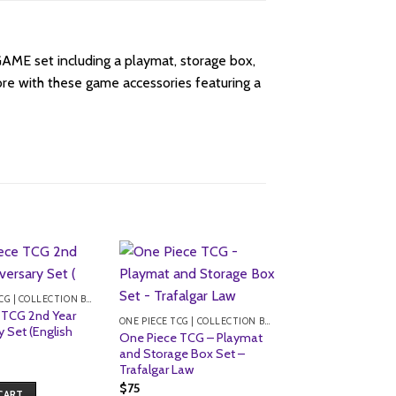
E set including a playmat, storage box,
e with these game accessories featuring a
ONE PIECE TCG | COLLECTION BOXES
 TCG 2nd Year
ONE PIECE TCG | COLLECTION BOXES
y Set (English
One Piece TCG – Playmat
and Storage Box Set –
Trafalgar Law
$
75
CART