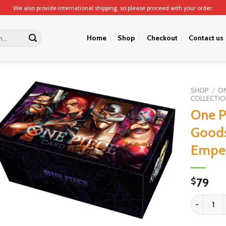
We also provide international shipping, so please proceed with your order.
Home
Shop
Checkout
Contact us
SHOP
/
ON
COLLECTIO
One P
Goods
Empe
79
$
One Piece 