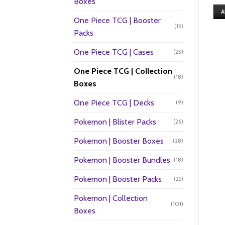
Boxes
A
One Piece TCG | Booster
(16)
Packs
One Piece TCG | Cases
(23)
One Piece TCG | Collection
(18)
Boxes
One Piece TCG | Decks
(9)
Pokemon | Blister Packs
(26)
Pokemon | Booster Boxes
(28)
Pokemon | Booster Bundles
(18)
Pokemon | Booster Packs
(25)
Pokemon | Collection
(101)
Boxes