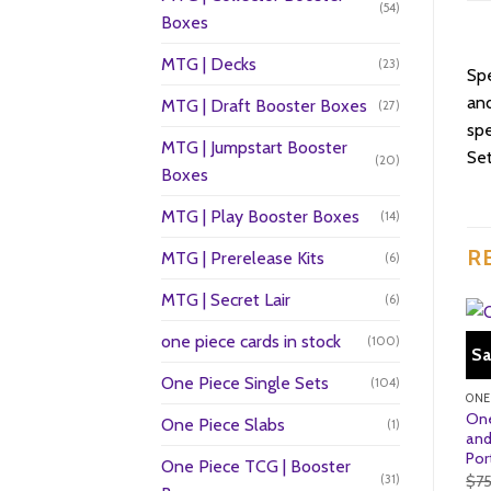
(54)
Boxes
MTG | Decks
(23)
Sp
and
MTG | Draft Booster Boxes
(27)
spe
MTG | Jumpstart Booster
Set
(20)
Boxes
MTG | Play Booster Boxes
(14)
R
MTG | Prerelease Kits
(6)
MTG | Secret Lair
(6)
one piece cards in stock
(100)
Sa
One Piece Single Sets
(104)
One
One Piece Slabs
(1)
and
Por
One Piece TCG | Booster
$
7
(31)