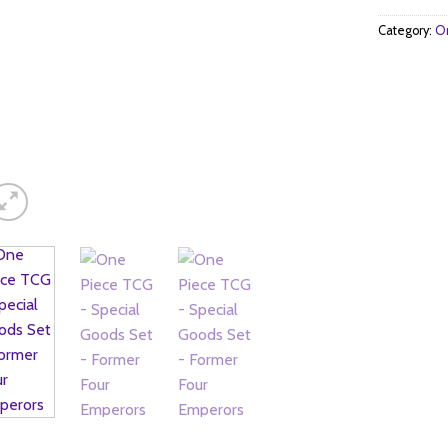
Category:
On