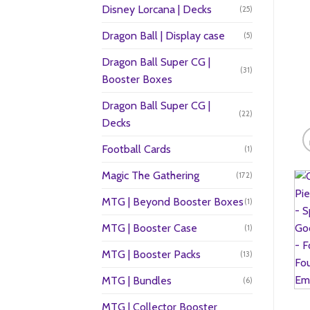
Disney Lorcana | Decks
(25)
Dragon Ball | Display case
(5)
Dragon Ball Super CG |
(31)
Booster Boxes
Dragon Ball Super CG |
(22)
Decks
Football Cards
(1)
Magic The Gathering
(172)
MTG | Beyond Booster Boxes
(1)
MTG | Booster Case
(1)
MTG | Booster Packs
(13)
MTG | Bundles
(6)
MTG | Collector Booster