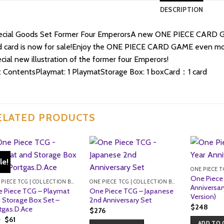
DESCRIPTION
ecial Goods Set Former Four EmperorsA new ONE PIECE CARD GAM
 card is now for sale!Enjoy the ONE PIECE CARD GAME even mor
cial new illustration of the former four Emperors!
 ContentsPlaymat: 1 PlaymatStorage Box: 1 boxCard：1 card
ELATED PRODUCTS
le!
One Piece
ONE PIECE TCG | COLLECTION BOXES
ONE PIECE TCG | COLLECTION BOXES
Anniversar
 Piece TCG – Playmat
One Piece TCG – Japanese
Version)
 Storage Box Set –
2nd Anniversary Set
$
248
tgas.D.Ace
$
276
Original
Current
5
$
61
ADD TO 