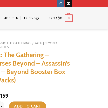
About Us
Our Blogs
Cart /
$
0
0
GIC THE GATHERING
/
MTG | BEYOND
BOXES
: The Gathering –
rses Beyond – Assassin’s
 – Beyond Booster Box
Packs)
riginal
Current
159
$
rice
price
 Gathering - Universes Beyond - Assassin's Creed - Beyond Booster B
was:
is:
ADD TO CART