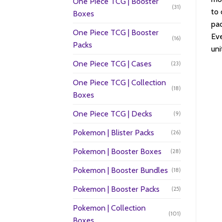
One Piece TCG | Booster
(31)
to 
Boxes
pac
One Piece TCG | Booster
Eve
(16)
Packs
uni
One Piece TCG | Cases
(23)
One Piece TCG | Collection
(18)
Boxes
One Piece TCG | Decks
(9)
Pokemon | Blister Packs
(26)
Pokemon | Booster Boxes
(28)
Pokemon | Booster Bundles
(18)
Pokemon | Booster Packs
(25)
Pokemon | Collection
(101)
Boxes