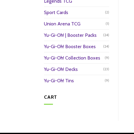
Legends TCG
Sport Cards
(2)
Union Arena TCG
(1)
Yu-Gi-Oh! | Booster Packs
(24)
Yu-Gi-Oh! Booster Boxes
(24)
Yu-Gi-Oh! Collection Boxes
(9)
Yu-Gi-Oh! Decks
(23)
Yu-Gi-Oh! Tins
(9)
CART