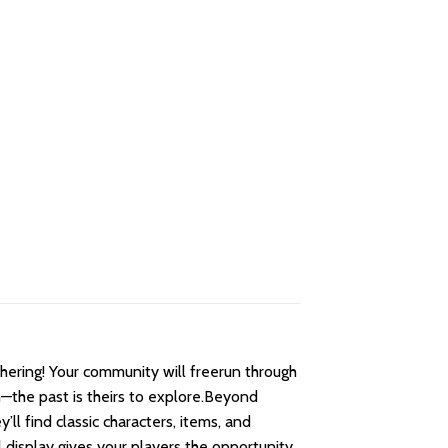
ering! Your community will freerun through
th—the past is theirs to explore.Beyond
ll find classic characters, items, and
 display gives your players the opportunity