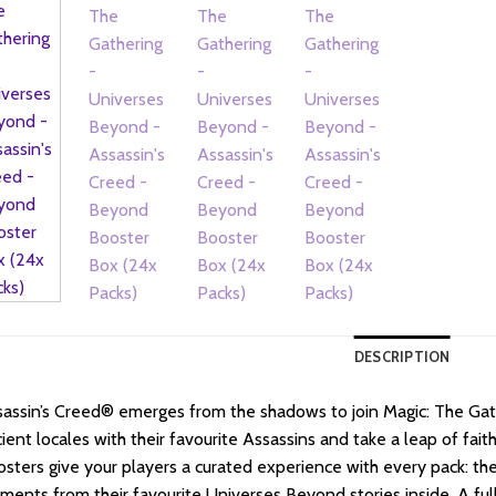
DESCRIPTION
assin’s Creed® emerges from the shadows to join Magic: The Gath
ient locales with their favourite Assassins and take a leap of fai
sters give your players a curated experience with every pack: they’
ents from their favourite Universes Beyond stories inside. A full