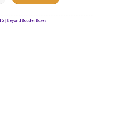
$232.
$159.
G | Beyond Booster Boxes