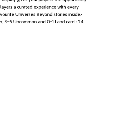
players a curated experience with every
avourite Universes Beyond stories inside.•
gher, 3–5 Uncommon and 0-1 Land card.• 24