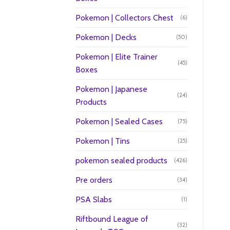
Pokemon | Collectors Chest
(6)
Pokemon | Decks
(50)
Pokemon | Elite Trainer
(45)
Boxes
Pokemon | Japanese
(24)
Products
Pokemon | Sealed Cases
(75)
Pokemon | Tins
(25)
pokemon sealed products
(426)
Pre orders
(34)
PSA Slabs
(1)
Riftbound League of
(32)