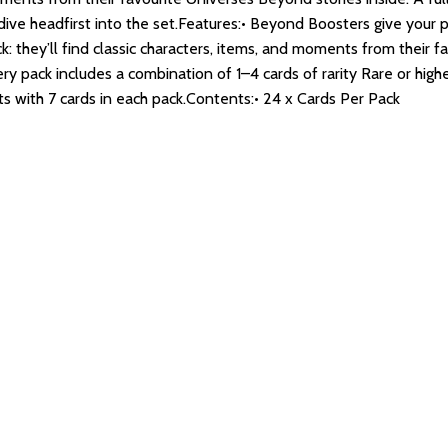
dive headfirst into the set.Features:• Beyond Boosters give your 
k: they’ll find classic characters, items, and moments from their f
ry pack includes a combination of 1–4 cards of rarity Rare or hi
ts with 7 cards in each pack.Contents:• 24 x Cards Per Pack