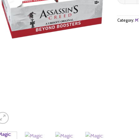
Category:
MT