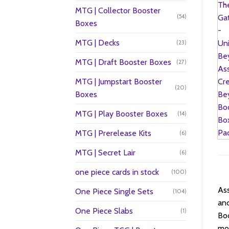
MTG | Collector Booster
(54)
Boxes
MTG | Decks
(23)
MTG | Draft Booster Boxes
(27)
MTG | Jumpstart Booster
(20)
Boxes
MTG | Play Booster Boxes
(14)
MTG | Prerelease Kits
(6)
MTG | Secret Lair
(6)
one piece cards in stock
(100)
Ass
One Piece Single Sets
(104)
anc
One Piece Slabs
(1)
Boo
mom