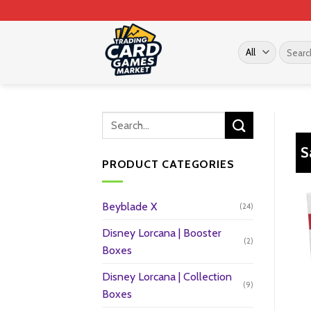
Skip
to
content
Search
for:
S
PRODUCT CATEGORIES
Beyblade X
(24)
Disney Lorcana | Booster
(2)
Boxes
Disney Lorcana | Collection
(9)
Boxes