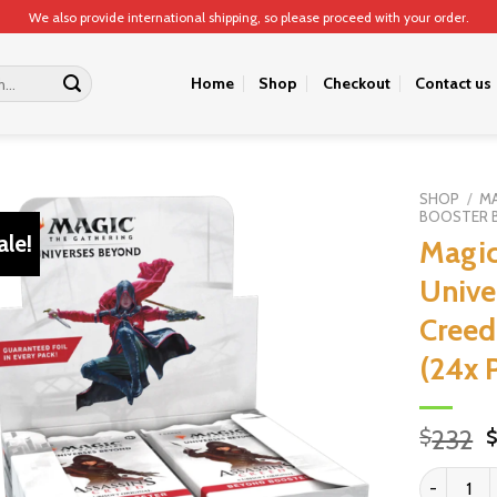
We also provide international shipping, so please proceed with your order.
Home
Shop
Checkout
Contact us
SHOP
/
MA
BOOSTER 
ale!
Magic
Unive
Creed
(24x 
O
232
$
p
Magic: The