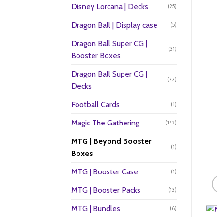
Disney Lorcana | Decks
(25)
Dragon Ball | Display case
(5)
Dragon Ball Super CG |
(31)
Booster Boxes
Dragon Ball Super CG |
(22)
Decks
Football Cards
(1)
Magic The Gathering
(172)
MTG | Beyond Booster
(1)
Boxes
MTG | Booster Case
(1)
MTG | Booster Packs
(13)
MTG | Bundles
(6)