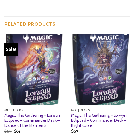
RELATED PRODUCTS
Sale!
MTG | DECKS
MTG | DECKS
Magic: The Gathering – Lorwyn
Magic: The Gathering – Lorwyn
Eclipsed – Commander Deck –
Eclipsed – Commander Deck –
Dance of the Elements
Blight Curse
Original
Current
$
69
$
62
$
69