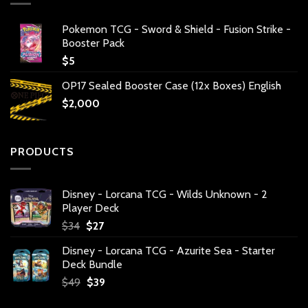
Pokemon TCG - Sword & Shield - Fusion Strike -
Booster Pack
$
5
OP17 Sealed Booster Case (12x Boxes) English
$
2,000
PRODUCTS
Disney - Lorcana TCG - Wilds Unknown - 2
Player Deck
Original
Current
$
34
$
27
price
price
Disney - Lorcana TCG - Azurite Sea - Starter
was:
is:
Deck Bundle
$34.
$27.
Original
Current
$
49
$
39
price
price