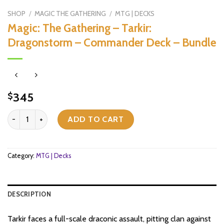
SHOP
/
MAGIC THE GATHERING
/
MTG | DECKS
Magic: The Gathering – Tarkir:
Dragonstorm – Commander Deck – Bundle
345
$
Magic: The Gathering - Tarkir: Dragonstorm - Commander Deck - B
ADD TO CART
Category:
MTG | Decks
DESCRIPTION
Tarkir faces a full-scale draconic assault, pitting clan against