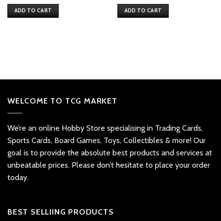
price
price
was:
is:
ADD TO CART
ADD TO CART
$69.
$62.
WELCOME TO TCG MARKET
We’re an online Hobby Store specialising in Trading Cards,
Sports Cards, Board Games, Toys, Collectibles & more! Our
goal is to provide the absolute best products and services at
unbeatable prices. Please don’t hesitate to place your order
today.
BEST SELLIING PRODUCTS