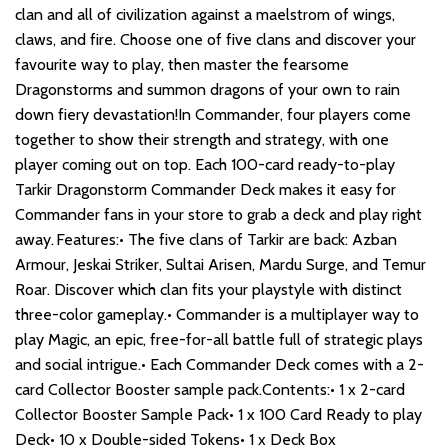
clan and all of civilization against a maelstrom of wings,
claws, and fire. Choose one of five clans and discover your
favourite way to play, then master the fearsome
Dragonstorms and summon dragons of your own to rain
down fiery devastation!In Commander, four players come
together to show their strength and strategy, with one
player coming out on top. Each 100-card ready-to-play
Tarkir Dragonstorm Commander Deck makes it easy for
Commander fans in your store to grab a deck and play right
away. Features:• The five clans of Tarkir are back: Azban
Armour, Jeskai Striker, Sultai Arisen, Mardu Surge, and Temur
Roar. Discover which clan fits your playstyle with distinct
three-color gameplay.• Commander is a multiplayer way to
play Magic, an epic, free-for-all battle full of strategic plays
and social intrigue.• Each Commander Deck comes with a 2-
card Collector Booster sample pack.Contents:• 1 x 2-card
Collector Booster Sample Pack• 1 x 100 Card Ready to play
Deck• 10 x Double-sided Tokens• 1 x Deck Box