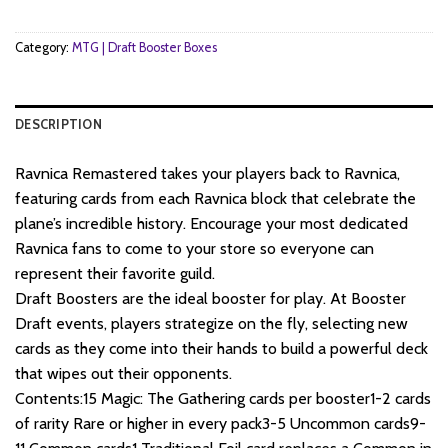
Category:
MTG | Draft Booster Boxes
DESCRIPTION
Ravnica Remastered takes your players back to Ravnica,
featuring cards from each Ravnica block that celebrate the
plane’s incredible history. Encourage your most dedicated
Ravnica fans to come to your store so everyone can
represent their favorite guild.
Draft Boosters are the ideal booster for play. At Booster
Draft events, players strategize on the fly, selecting new
cards as they come into their hands to build a powerful deck
that wipes out their opponents.
Contents:15 Magic: The Gathering cards per booster1-2 cards
of rarity Rare or higher in every pack3-5 Uncommon cards9-