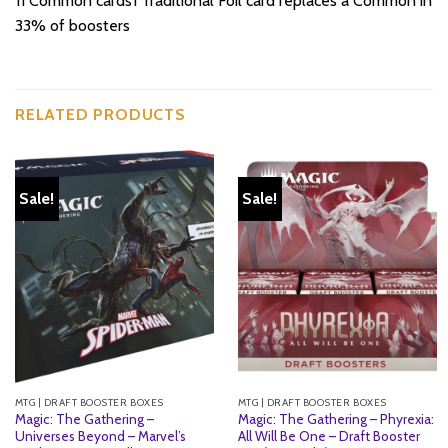
11 Common cards1 Traditional Foil card replaces a Common in
33% of boosters
RELATED PRODUCTS
Sale!
Sale!
MTG | DRAFT BOOSTER BOXES
MTG | DRAFT BOOSTER BOXES
Magic: The Gathering –
Magic: The Gathering – Phyrexia:
Universes Beyond – Marvel’s
All Will Be One – Draft Booster