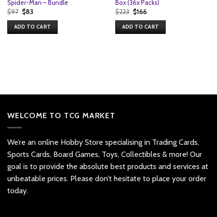
Spider-Man – Bundle
Box (36x Packs)
Original
Current
Original
Current
$
97
$
83
$
223
$
166
price
price
price
price
was:
is:
was:
is:
ADD TO CART
ADD TO CART
$97.
$83.
$223.
$166.
WELCOME TO TCG MARKET
We’re an online Hobby Store specialising in Trading Cards,
Sports Cards, Board Games, Toys, Collectibles & more! Our
goal is to provide the absolute best products and services at
unbeatable prices. Please don’t hesitate to place your order
today.