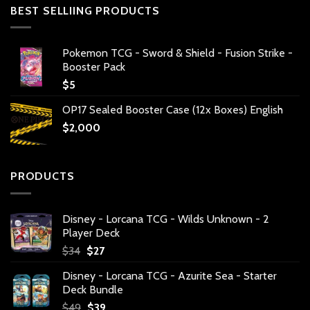
BEST SELLIING PRODUCTS
Pokemon TCG - Sword & Shield - Fusion Strike -
Booster Pack
$
5
OP17 Sealed Booster Case (12x Boxes) English
$
2,000
PRODUCTS
Disney - Lorcana TCG - Wilds Unknown - 2
Player Deck
Original
Current
$
34
$
27
price
price
Disney - Lorcana TCG - Azurite Sea - Starter
was:
is:
Deck Bundle
$34.
$27.
Original
Current
$
49
$
39