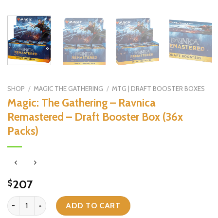
SHOP
/
MAGIC THE GATHERING
/
MTG | DRAFT BOOSTER BOXES
Magic: The Gathering – Ravnica
Remastered – Draft Booster Box (36x
Packs)
207
$
Magic: The Gathering - Ravnica Remastered - Draft Booster Box (36
ADD TO CART