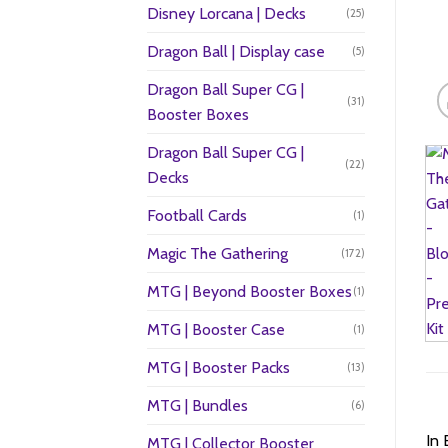
Disney Lorcana | Decks
(25)
Dragon Ball | Display case
(5)
Dragon Ball Super CG |
(31)
Booster Boxes
Dragon Ball Super CG |
(22)
Decks
Football Cards
(1)
Magic The Gathering
(172)
MTG | Beyond Booster Boxes
(1)
MTG | Booster Case
(1)
MTG | Booster Packs
(13)
MTG | Bundles
(6)
In 
MTG | Collector Booster