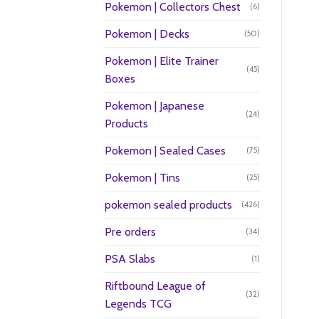
Pokemon | Collectors Chest
(6)
Pokemon | Decks
(50)
Pokemon | Elite Trainer
(45)
Boxes
Pokemon | Japanese
(24)
Products
Pokemon | Sealed Cases
(75)
Pokemon | Tins
(25)
pokemon sealed products
(426)
Pre orders
(34)
PSA Slabs
(1)
Riftbound League of
(32)
Legends TCG