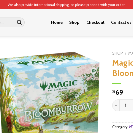
We also provide international shipping, so please proceed with your order.
Home
Shop
Checkout
Contact us
SHOP
/
MA
Magic
Bloom
69
$
Magic: The
Category:
MT