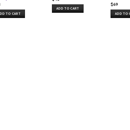
3
$
69
ADD TO CART
DD TO CART
ADD TO 