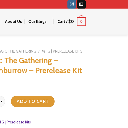
About Us
Our Blogs
Cart /
$
0
0
GIC THE GATHERING
/
MTG | PRERELEASE KITS
: The Gathering –
burrow – Prerelease Kit
 Gathering - Bloomburrow - Prerelease Kit quantity
ADD TO CART
G | Prerelease Kits