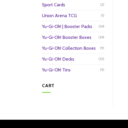
Sport Cards
(2)
Union Arena TCG
(1)
Yu-Gi-Oh! | Booster Packs
(24)
Yu-Gi-Oh! Booster Boxes
(24)
Yu-Gi-Oh! Collection Boxes
(9)
Yu-Gi-Oh! Decks
(23)
Yu-Gi-Oh! Tins
(9)
CART