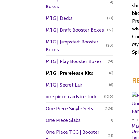
(54)
sho
Boxes
bir
MTG | Decks
(23)
Pre
wha
MTG | Draft Booster Boxes
(27)
Con
MTG | Jumpstart Booster
Myt
(20)
Boxes
Sp
MTG | Play Booster Boxes
(14)
MTG | Prerelease Kits
(6)
R
MTG | Secret Lair
(6)
one piece cards in stock
(100)
One Piece Single Sets
(104)
One Piece Slabs
(1)
MTG
Mag
Uni
One Piece TCG | Booster
(31)
Fan