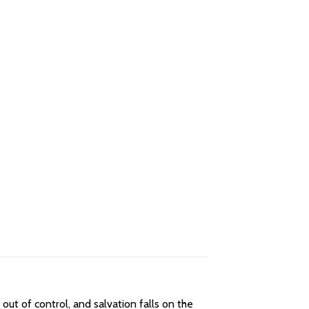
ut of control, and salvation falls on the