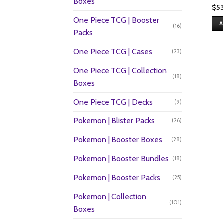
Boxes
$
5
One Piece TCG | Booster
A
(16)
Packs
One Piece TCG | Cases
(23)
One Piece TCG | Collection
(18)
Boxes
One Piece TCG | Decks
(9)
Pokemon | Blister Packs
(26)
Pokemon | Booster Boxes
(28)
Pokemon | Booster Bundles
(18)
Pokemon | Booster Packs
(25)
Pokemon | Collection
(101)
Boxes