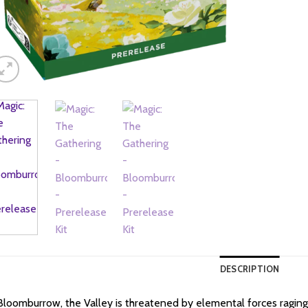
DESCRIPTION
Bloomburrow, the Valley is threatened by elemental forces raging o