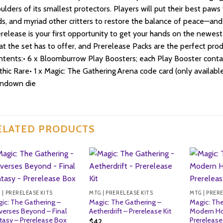
ulders of its smallest protectors. Players will put their best paws 
ds, and myriad other critters to restore the balance of peace—and 
release is your first opportunity to get your hands on the newes
t the set has to offer, and Prerelease Packs are the perfect produ
tents:• 6 x Bloomburrow Play Boosters; each Play Booster contains
hic Rare• 1 x Magic: The Gathering Arena code card (only available 
indown die
ELATED PRODUCTS
 | PRERELEASE KITS
MTG | PRERELEASE KITS
MTG | PRER
ic: The Gathering –
Magic: The Gathering –
Magic: The
verses Beyond – Final
Aetherdrift – Prerelease Kit
Modern Ho
tasy – Prerelease Box
Prerelease 
$
42