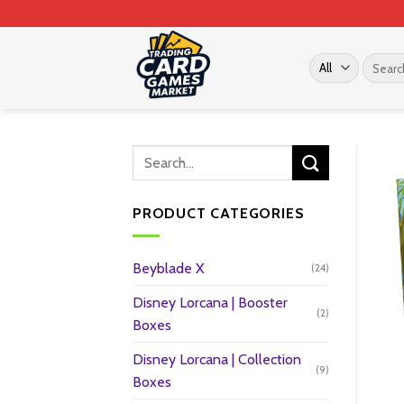
Skip
to
content
Search
for:
PRODUCT CATEGORIES
Beyblade X
(24)
Disney Lorcana | Booster
(2)
Boxes
Disney Lorcana | Collection
(9)
Boxes