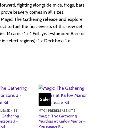
forward, fighting alongside mice, frogs, bats,
prove bravery comes in all sizes.
t Magic: The Gathering release and explore
ct to fuel the first events of this new set.
 14 cards• 1 x 1 Foil, year-stamped Rare or
in select regions)• 1 x Deck box• 1 x
Sale!
Sale!
ELEASE KITS
MTG | PRERELEASE KITS
 Gathering –
Magic: The Gathering –
rizons 3 –
Murders at Karlov Manor –
Kit
Prerelease Kit