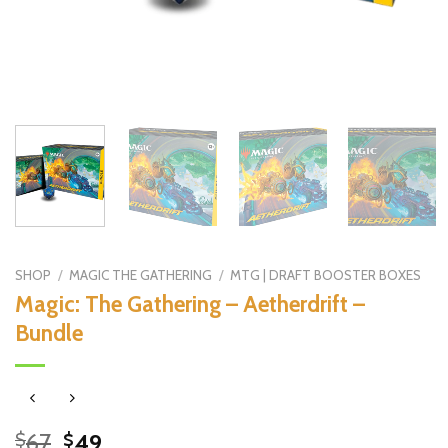
SHOP
/
MAGIC THE GATHERING
/
MTG | DRAFT BOOSTER BOXES
Magic: The Gathering – Aetherdrift –
Bundle
Original
Current
67
49
$
$