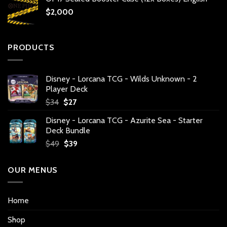
$
2,000
PRODUCTS
Disney - Lorcana TCG - Wilds Unknown - 2
Player Deck
Original
Current
$
34
$
27
price
price
Disney - Lorcana TCG - Azurite Sea - Starter
was:
is:
Deck Bundle
$34.
$27.
Original
Current
$
49
$
39
price
price
was:
is:
OUR MENUS
$49.
$39.
Home
Shop