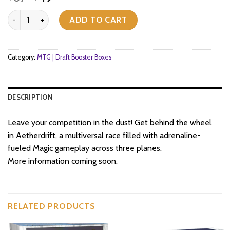
price
price
Magic: The Gathering - Aetherdrift - Bundle quantity
was:
is:
ADD TO CART
$67.
$49.
Category:
MTG | Draft Booster Boxes
DESCRIPTION
Leave your competition in the dust! Get behind the wheel
in Aetherdrift, a multiversal race filled with adrenaline-
fueled Magic gameplay across three planes.
More information coming soon.
RELATED PRODUCTS