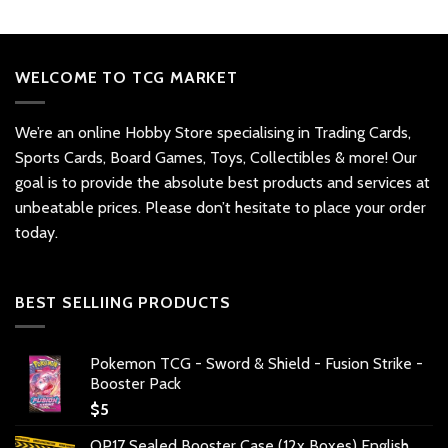
WELCOME TO TCG MARKET
We’re an online Hobby Store specialising in Trading Cards,
Sports Cards, Board Games, Toys, Collectibles & more! Our
goal is to provide the absolute best products and services at
unbeatable prices. Please don’t hesitate to place your order
today.
BEST SELLIING PRODUCTS
Pokemon TCG - Sword & Shield - Fusion Strike -
Booster Pack
$
5
OP17 Sealed Booster Case (12x Boxes) English