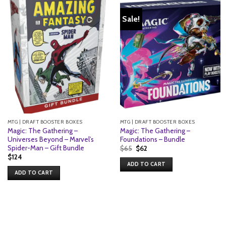
Sale!
MTG | DRAFT BOOSTER BOXES
MTG | DRAFT BOOSTER BOXES
Magic: The Gathering –
Magic: The Gathering –
Universes Beyond – Marvel’s
Foundations – Bundle
Spider-Man – Gift Bundle
Original
Current
$
65
$
62
price
price
$
124
was:
is:
ADD TO CART
$65.
$62.
ADD TO CART