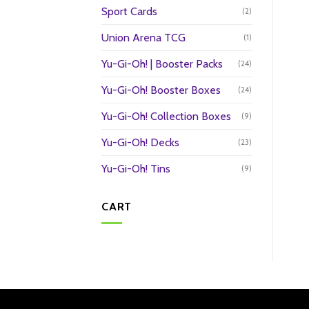
Sport Cards
(2)
Union Arena TCG
(1)
Yu-Gi-Oh! | Booster Packs
(24)
Yu-Gi-Oh! Booster Boxes
(24)
Yu-Gi-Oh! Collection Boxes
(9)
Yu-Gi-Oh! Decks
(23)
Yu-Gi-Oh! Tins
(9)
CART