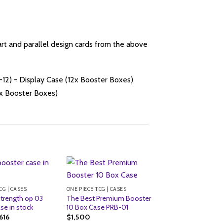
art and parallel design cards from the above
CG | CASES
ONE PIECE TCG | CASES
 Strength op 03
The Best Premium Booster
se in stock
10 Box Case PRB-01
ginal
Current
,616
$
1,500