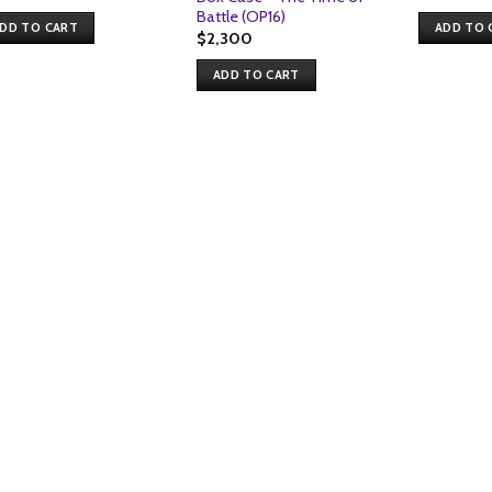
pri
Battle (OP16)
wa
DD TO CART
ADD TO 
$1,
$
2,300
ADD TO CART