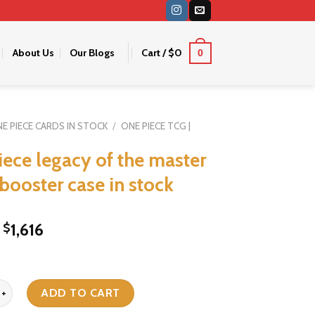
About Us
Our Blogs
Cart /
$
0
0
E PIECE CARDS IN STOCK
/
ONE PIECE TCG |
iece legacy of the master
 booster case in stock
Original
Current
1,616
$
price
price
was:
is:
$1,936.
$1,616.
legacy of the master op 12 booster case in stock quantity
ADD TO CART