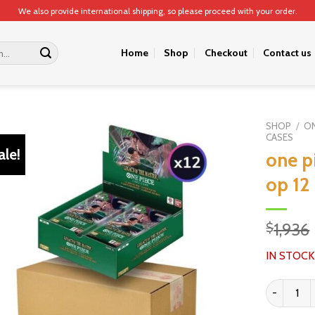
We also provide international shipping, so please proceed with your order.
Home
Shop
Checkout
Contact us
SHOP
/
ON
CASES
ale!
one p
op 12
1,936
$
IN STOCK
one piece 