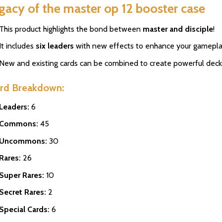
gacy of the master op 12 booster case
This product highlights the bond between
master and disciple
!
It includes
six leaders
with new effects to enhance your gamepla
New and existing cards can be combined to create powerful deck
rd Breakdown:
Leaders:
6
Commons:
45
Uncommons:
30
Rares:
26
Super Rares:
10
Secret Rares:
2
Special Cards:
6