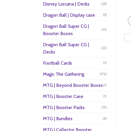
Disney Lorcana | Decks
(25)
Dragon Ball | Display case
(5)
Dragon Ball Super CG |
(31)
Booster Boxes
Dragon Ball Super CG |
(22)
Decks
Football Cards
(1)
Magic The Gathering
(172)
MTG | Beyond Booster Boxes
(1)
MTG | Booster Case
(1)
MTG | Booster Packs
(13)
MTG | Bundles
(6)
MTG | Collector Booster