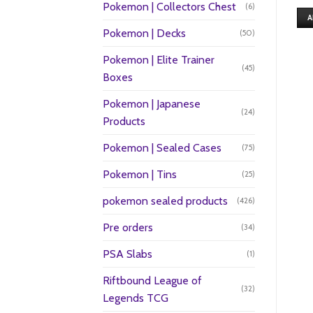
Pokemon | Collectors Chest
(6)
A
Pokemon | Decks
(50)
Pokemon | Elite Trainer
(45)
Boxes
Pokemon | Japanese
(24)
Products
Pokemon | Sealed Cases
(75)
Pokemon | Tins
(25)
pokemon sealed products
(426)
Pre orders
(34)
PSA Slabs
(1)
Riftbound League of
(32)
Legends TCG