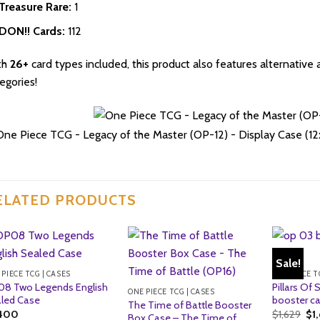
Treasure Rare:
1
DON!! Cards:
112
th
26+
card types included, this product also features alternative 
egories!
ELATED PRODUCTS
Sale!
 PIECE TCG | CASES
ONE PIECE T
8 Two Legends English
Pillars Of
ONE PIECE TCG | CASES
led Case
booster ca
The Time of Battle Booster
Ori
,400
$
1,629
$
1
Box Case – The Time of