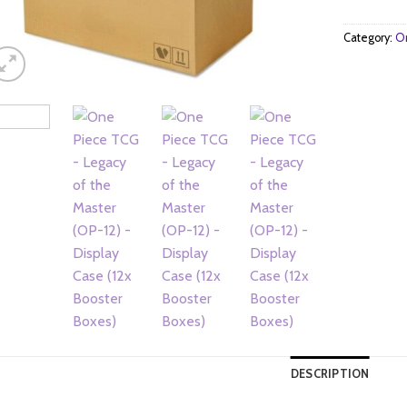
Category:
On
DESCRIPTION