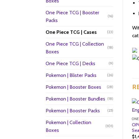
Boxes
One Piece TCG | Booster
(16)
Packs
Wi
One Piece TCG | Cases
(23)
cat
One Piece TCG | Collection
(18)
Boxes
One Piece TCG | Decks
(9)
Pokemon | Blister Packs
(26)
R
Pokemon | Booster Boxes
(28)
Pokemon | Booster Bundles
(18)
Pokemon | Booster Packs
(25)
ONE
Pokemon | Collection
OP0
(101)
Boxes
Sea
$
1