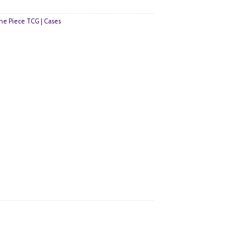
e Piece TCG | Cases