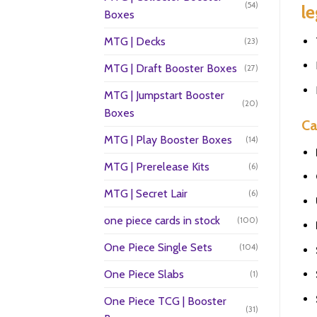
(54)
le
Boxes
MTG | Decks
(23)
MTG | Draft Booster Boxes
(27)
MTG | Jumpstart Booster
(20)
Boxes
Ca
MTG | Play Booster Boxes
(14)
MTG | Prerelease Kits
(6)
MTG | Secret Lair
(6)
one piece cards in stock
(100)
One Piece Single Sets
(104)
One Piece Slabs
(1)
One Piece TCG | Booster
(31)