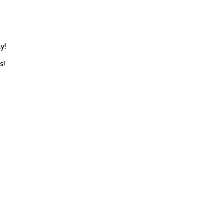
y!
s!