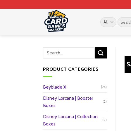
Skip
to
content
Search
for:
S
PRODUCT CATEGORIES
Beyblade X
(24)
Disney Lorcana | Booster
(2)
Boxes
Disney Lorcana | Collection
(9)
Boxes