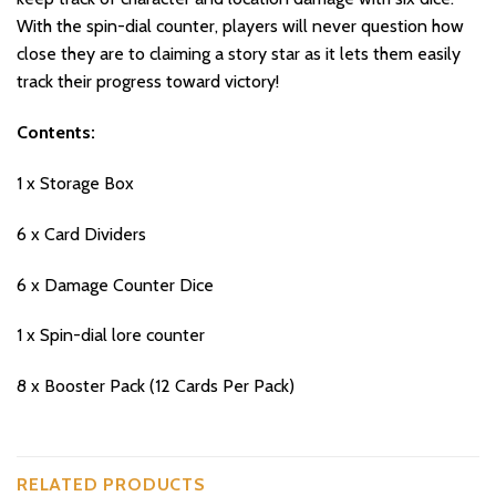
With the spin-dial counter, players will never question how
close they are to claiming a story star as it lets them easily
track their progress toward victory!
Contents:
1 x Storage Box
6 x Card Dividers
6 x Damage Counter Dice
1 x Spin-dial lore counter
8 x Booster Pack (12 Cards Per Pack)
RELATED PRODUCTS