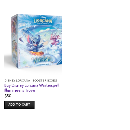
DISNEY LORCANA | BOOSTER BOXES
Buy Disney Lorcana Winterspell
Illumineer’s Trove
$
50
ADD TO CART