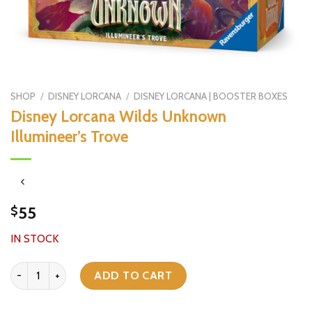
SHOP
/
DISNEY LORCANA
/
DISNEY LORCANA | BOOSTER BOXES
Disney Lorcana Wilds Unknown
Illumineer’s Trove
55
$
IN STOCK
Disney Lorcana Wilds Unknown Illumineer’s Trove quantity
ADD TO CART