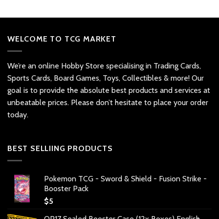
WELCOME TO TCG MARKET
We’re an online Hobby Store specialising in Trading Cards,
Sports Cards, Board Games, Toys, Collectibles & more! Our
goal is to provide the absolute best products and services at
unbeatable prices. Please don’t hesitate to place your order
today.
BEST SELLIING PRODUCTS
Pokemon TCG - Sword & Shield - Fusion Strike -
Booster Pack
$
5
OP17 Sealed Booster Case (12x Boxes) English