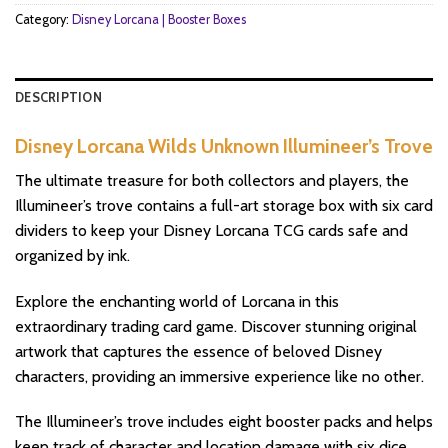
Category:
Disney Lorcana | Booster Boxes
DESCRIPTION
Disney Lorcana Wilds Unknown Illumineer’s Trove
The ultimate treasure for both collectors and players, the
Illumineer’s trove contains a full-art storage box with six card
dividers to keep your Disney Lorcana TCG cards safe and
organized by ink.
Explore the enchanting world of Lorcana in this
extraordinary trading card game. Discover stunning original
artwork that captures the essence of beloved Disney
characters, providing an immersive experience like no other.
The Illumineer’s trove includes eight booster packs and helps
keep track of character and location damage with six dice.