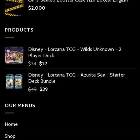
$
2,000
PRODUCTS
Disney - Lorcana TCG - Wilds Unknown - 2
Player Deck
Original
Current
$
34
$
27
price
price
Disney - Lorcana TCG - Azurite Sea - Starter
was:
is:
Deck Bundle
$34.
$27.
Original
Current
$
49
$
39
price
price
was:
is:
OUR MENUS
$49.
$39.
Home
Shop