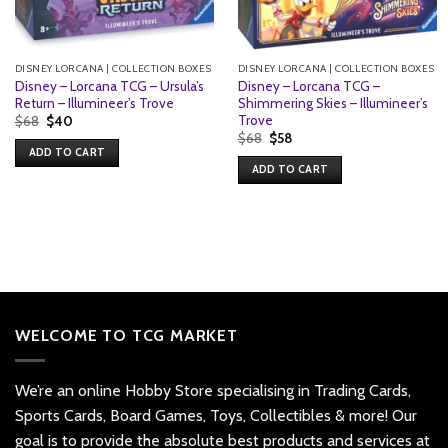
DISNEY LORCANA | COLLECTION BOXES
DISNEY LORCANA | COLLECTION BOXES
Disney – Lorcana TCG – Ursula’s
Disney – Lorcana TCG –
Return – Illumineer’s Trove
Shimmering Skies – Illumineer’s
Trove
Original
Current
$
68
$
40
price
price
Original
Current
$
68
$
58
was:
is:
price
price
ADD TO CART
$68.
$40.
was:
is:
ADD TO CART
$68.
$58.
WELCOME TO TCG MARKET
We’re an online Hobby Store specialising in Trading Cards,
Sports Cards, Board Games, Toys, Collectibles & more! Our
goal is to provide the absolute best products and services at