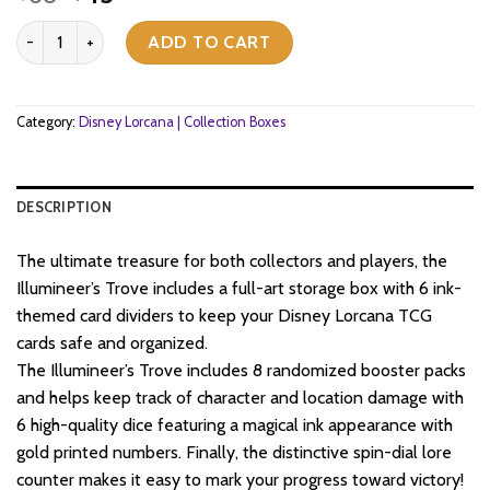
price
price
Disney - Lorcana TCG - Archazia's Island - Illumineer’s Trove quant
was:
is:
ADD TO CART
$68.
$45.
Category:
Disney Lorcana | Collection Boxes
DESCRIPTION
The ultimate treasure for both collectors and players, the
Illumineer’s Trove includes a full-art storage box with 6 ink-
themed card dividers to keep your Disney Lorcana TCG
cards safe and organized.
The Illumineer’s Trove includes 8 randomized booster packs
and helps keep track of character and location damage with
6 high-quality dice featuring a magical ink appearance with
gold printed numbers. Finally, the distinctive spin-dial lore
counter makes it easy to mark your progress toward victory!