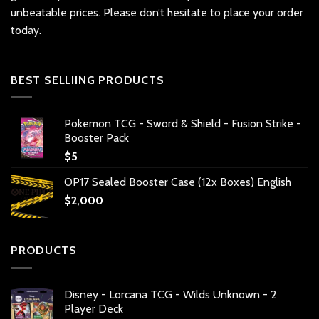
unbeatable prices. Please don’t hesitate to place your order
today.
BEST SELLIING PRODUCTS
Pokemon TCG - Sword & Shield - Fusion Strike -
Booster Pack
$
5
OP17 Sealed Booster Case (12x Boxes) English
$
2,000
PRODUCTS
Disney - Lorcana TCG - Wilds Unknown - 2
Player Deck