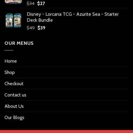
Original
Current
$
34
$
27
price
price
Disney - Lorcana TCG - Azurite Sea - Starter
was:
is:
Deck Bundle
$34.
$27.
Original
Current
$
49
$
39
price
price
was:
is:
OUR MENUS
$49.
$39.
Home
Shop
Checkout
Contact us
About Us
Our Blogs