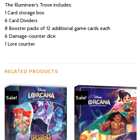
The Illumineer’s Trove includes:
1 Card storage box
6 Card Dividers
8 Booster packs of 12 additional game cards each
6 Damage-counter dice
1 Lore counter
RELATED PRODUCTS
Sale!
Sale!