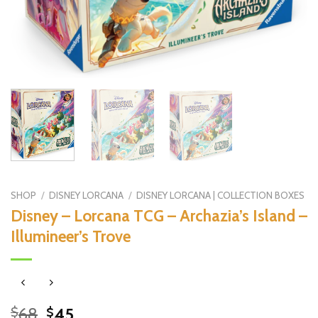
SHOP
/
DISNEY LORCANA
/
DISNEY LORCANA | COLLECTION BOXES
Disney – Lorcana TCG – Archazia’s Island –
Illumineer’s Trove
Original
Current
68
45
$
$